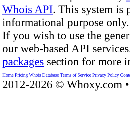
Whois API
. This system is 
informational purpose only.
If you wish to use the gener
our web-based API services
packages
section for more i
Home
Pricing
Whois Database
Terms of Service
Privacy Policy
Cont
2012-2026 © Whoxy.com • 