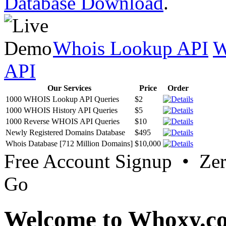
Database Download
.
Whois Lookup API
W
API
Our Services
Price
Order
1000 WHOIS Lookup API Queries
$2
1000 WHOIS History API Queries
$5
1000 Reverse WHOIS API Queries
$10
Newly Registered Domains Database
$495
Whois Database [712 Million Domains]
$10,000
Free Account Signup • Ze
Go
Welcome to Whoxy.c