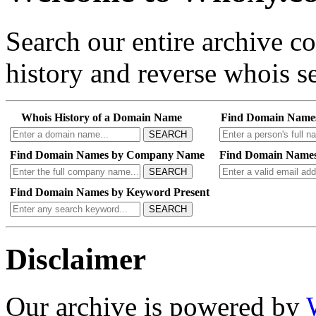
Search our entire archive 
history and reverse whois se
Whois History of a Domain Name
Find Domain Name
SEARCH
Find Domain Names by Company Name
Find Domain Names
SEARCH
Find Domain Names by Keyword Present
SEARCH
Disclaimer
Our archive is powered by