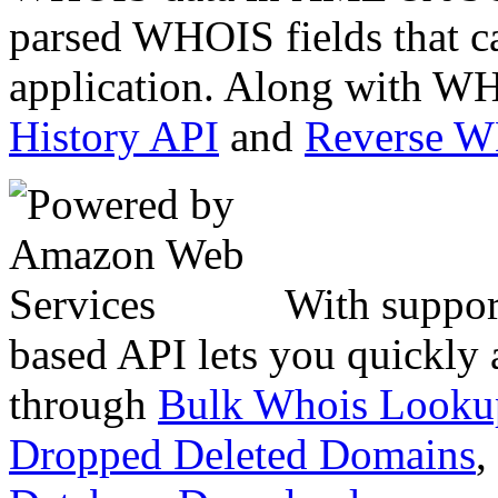
parsed WHOIS fields that c
application. Along with WH
History API
and
Reverse 
With suppor
based API lets you quickly
through
Bulk Whois Looku
Dropped Deleted Domains
,