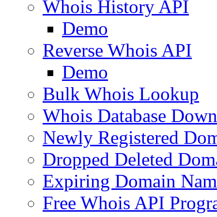
Whois History API
Demo
Reverse Whois API
Demo
Bulk Whois Lookup
Whois Database Down
Newly Registered Dom
Dropped Deleted Dom
Expiring Domain Nam
Free Whois API Prog