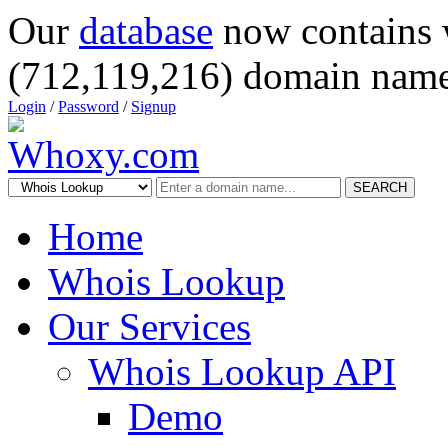
Our
database
now contains 
(712,119,216) domain name
Login
/
Password
/
Signup
SEARCH
Home
Whois Lookup
Our Services
Whois Lookup API
Demo