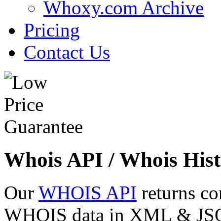
Whoxy.com Archive
Pricing
Contact Us
Whois API / Whois Hist
Our
WHOIS API
returns co
WHOIS data in XML & JSON