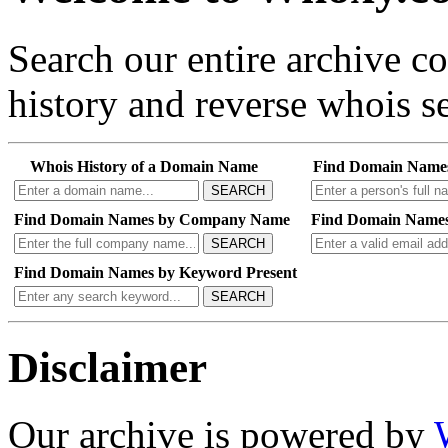
Search our entire archive 
history and reverse whois se
Whois History of a Domain Name
Find Domain Name
SEARCH
Find Domain Names by Company Name
Find Domain Names
SEARCH
Find Domain Names by Keyword Present
SEARCH
Disclaimer
Our archive is powered by