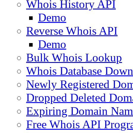
Whois History API
Demo
Reverse Whois API
Demo
Bulk Whois Lookup
Whois Database Down
Newly Registered Dom
Dropped Deleted Dom
Expiring Domain Nam
Free Whois API Prog