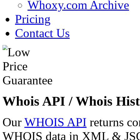
Whoxy.com Archive
Pricing
Contact Us
Whois API / Whois Hist
Our
WHOIS API
returns co
WHOIS data in XML & JSON