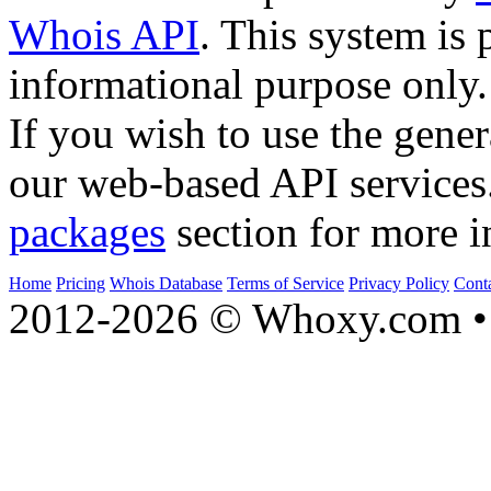
Whois API
. This system is 
informational purpose only.
If you wish to use the gener
our web-based API services
packages
section for more i
Home
Pricing
Whois Database
Terms of Service
Privacy Policy
Cont
2012-2026 © Whoxy.com • 