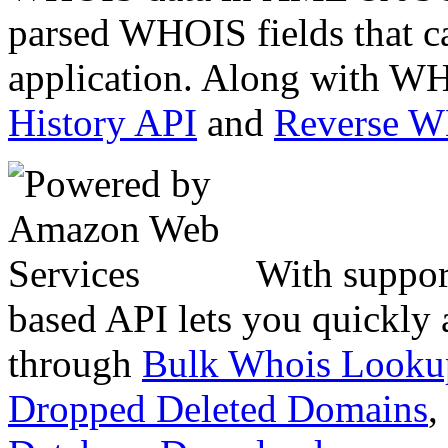
parsed WHOIS fields that c
application. Along with WH
History API
and
Reverse 
With suppor
based API lets you quickly
through
Bulk Whois Looku
Dropped Deleted Domains
,