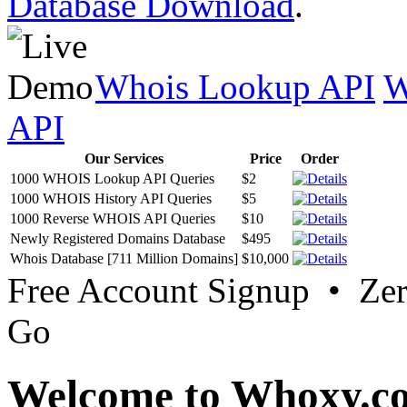
Database Download
.
Whois Lookup API
W
API
Our Services
Price
Order
1000 WHOIS Lookup API Queries
$2
1000 WHOIS History API Queries
$5
1000 Reverse WHOIS API Queries
$10
Newly Registered Domains Database
$495
Whois Database [711 Million Domains]
$10,000
Free Account Signup • Ze
Go
Welcome to Whoxy.c