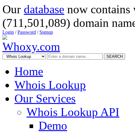
Our
database
now contains 
(711,501,089) domain name
Login
/
Password
/
Signup
SEARCH
Home
Whois Lookup
Our Services
Whois Lookup API
Demo