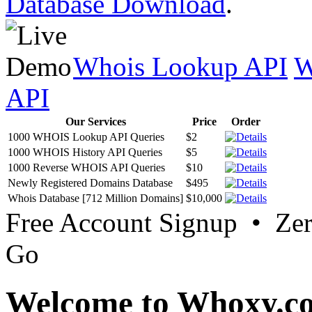
Database Download
.
Whois Lookup API
W
API
Our Services
Price
Order
1000 WHOIS Lookup API Queries
$2
1000 WHOIS History API Queries
$5
1000 Reverse WHOIS API Queries
$10
Newly Registered Domains Database
$495
Whois Database [712 Million Domains]
$10,000
Free Account Signup • Ze
Go
Welcome to Whoxy.c