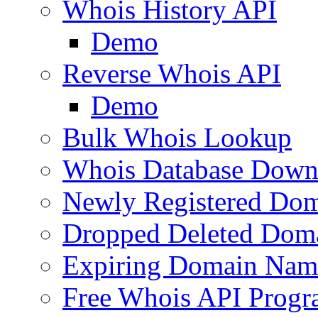
Whois History API
Demo
Reverse Whois API
Demo
Bulk Whois Lookup
Whois Database Down
Newly Registered Dom
Dropped Deleted Dom
Expiring Domain Nam
Free Whois API Prog