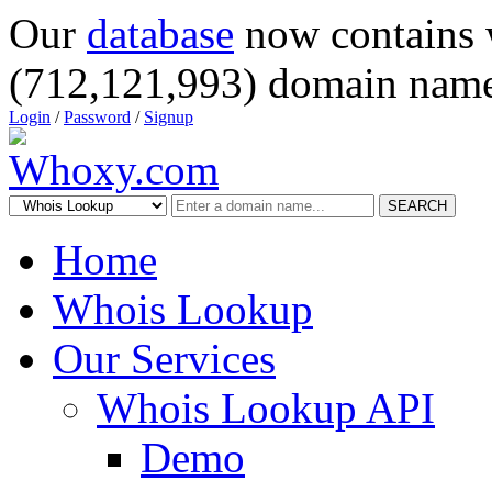
Our
database
now contains 
(712,121,993) domain name
Login
/
Password
/
Signup
SEARCH
Home
Whois Lookup
Our Services
Whois Lookup API
Demo