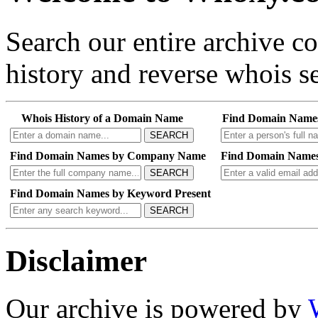
Search our entire archive 
history and reverse whois se
Whois History of a Domain Name
Find Domain Name
SEARCH
Find Domain Names by Company Name
Find Domain Names
SEARCH
Find Domain Names by Keyword Present
SEARCH
Disclaimer
Our archive is powered by