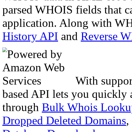
parsed WHOIS fields that c
application. Along with WH
History API
and
Reverse 
With suppor
based API lets you quickly
through
Bulk Whois Looku
Dropped Deleted Domains
,