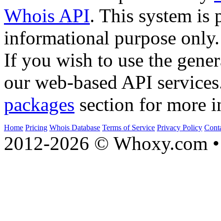
Whois API
. This system is 
informational purpose only.
If you wish to use the gener
our web-based API services
packages
section for more i
Home
Pricing
Whois Database
Terms of Service
Privacy Policy
Cont
2012-2026 © Whoxy.com • 