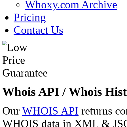
Whoxy.com Archive
Pricing
Contact Us
Whois API / Whois Hist
Our
WHOIS API
returns co
WHOIS data in XML & JSON