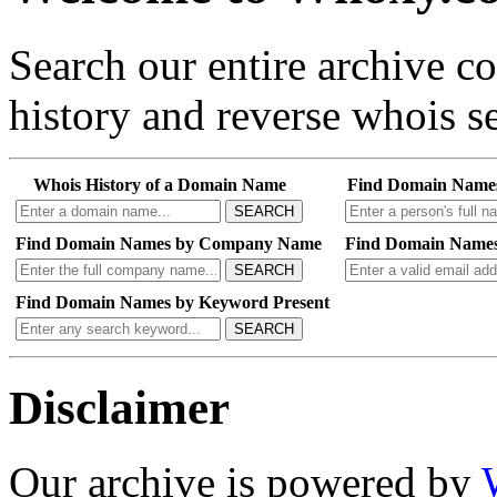
Search our entire archive 
history and reverse whois se
Whois History of a Domain Name
Find Domain Name
SEARCH
Find Domain Names by Company Name
Find Domain Names
SEARCH
Find Domain Names by Keyword Present
SEARCH
Disclaimer
Our archive is powered by