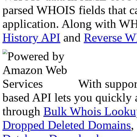
parsed WHOIS fields that c
application. Along with WH
History API
and
Reverse 
With suppor
based API lets you quickly
through
Bulk Whois Looku
Dropped Deleted Domains
,