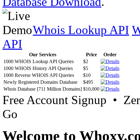
Database Download
.
Whois Lookup API
W
API
Our Services
Price
Order
1000 WHOIS Lookup API Queries
$2
1000 WHOIS History API Queries
$5
1000 Reverse WHOIS API Queries
$10
Newly Registered Domains Database
$495
Whois Database [711 Million Domains]
$10,000
Free Account Signup • Ze
Go
Welcome to Whoxy.c