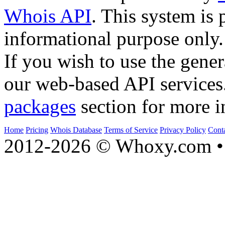
Whois API
. This system is 
informational purpose only.
If you wish to use the gener
our web-based API services
packages
section for more i
Home
Pricing
Whois Database
Terms of Service
Privacy Policy
Cont
2012-2026 © Whoxy.com • 