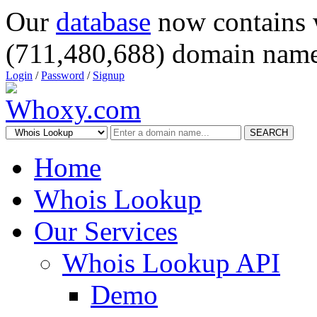
Our
database
now contains 
(711,480,688) domain name
Login
/
Password
/
Signup
SEARCH
Home
Whois Lookup
Our Services
Whois Lookup API
Demo