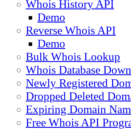
Whois History API
Demo
Reverse Whois API
Demo
Bulk Whois Lookup
Whois Database Down
Newly Registered Dom
Dropped Deleted Dom
Expiring Domain Nam
Free Whois API Prog