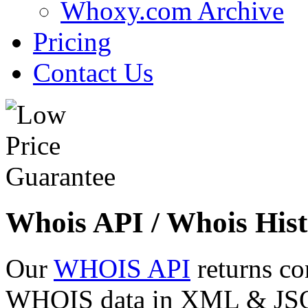
Whoxy.com Archive
Pricing
Contact Us
Whois API / Whois Hist
Our
WHOIS API
returns co
WHOIS data in XML & JSON