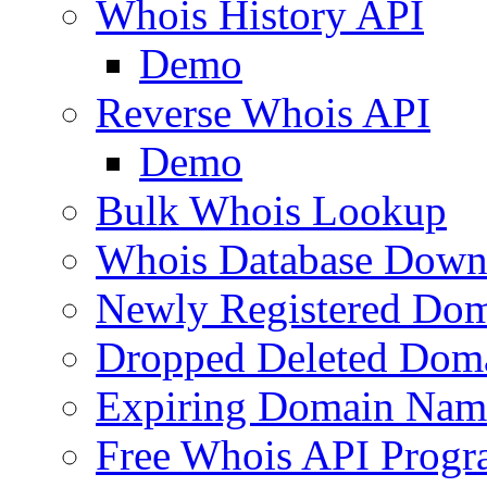
Whois History API
Demo
Reverse Whois API
Demo
Bulk Whois Lookup
Whois Database Down
Newly Registered Dom
Dropped Deleted Dom
Expiring Domain Nam
Free Whois API Prog