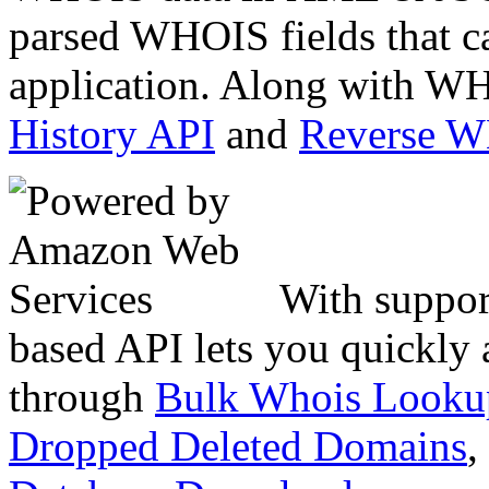
parsed WHOIS fields that c
application. Along with WH
History API
and
Reverse 
With suppor
based API lets you quickly
through
Bulk Whois Looku
Dropped Deleted Domains
,