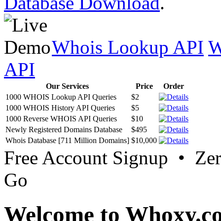
Database Download
.
Whois Lookup API
W
API
Our Services
Price
Order
1000 WHOIS Lookup API Queries
$2
1000 WHOIS History API Queries
$5
1000 Reverse WHOIS API Queries
$10
Newly Registered Domains Database
$495
Whois Database [711 Million Domains]
$10,000
Free Account Signup • Ze
Go
Welcome to Whoxy.c