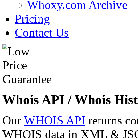
Whoxy.com Archive
Pricing
Contact Us
Whois API / Whois Hist
Our
WHOIS API
returns co
WHOIS data in XML & JSON