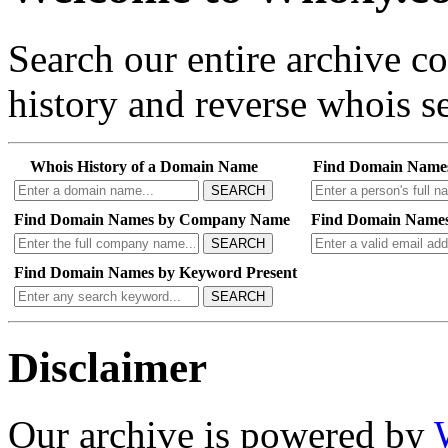
Search our entire archive 
history and reverse whois se
Whois History of a Domain Name
Find Domain Name
SEARCH
Find Domain Names by Company Name
Find Domain Names
SEARCH
Find Domain Names by Keyword Present
SEARCH
Disclaimer
Our archive is powered by