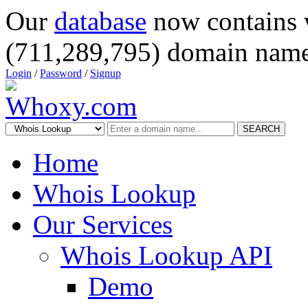
Our
database
now contains 
(711,289,795) domain name
Login
/
Password
/
Signup
SEARCH
Home
Whois Lookup
Our Services
Whois Lookup API
Demo