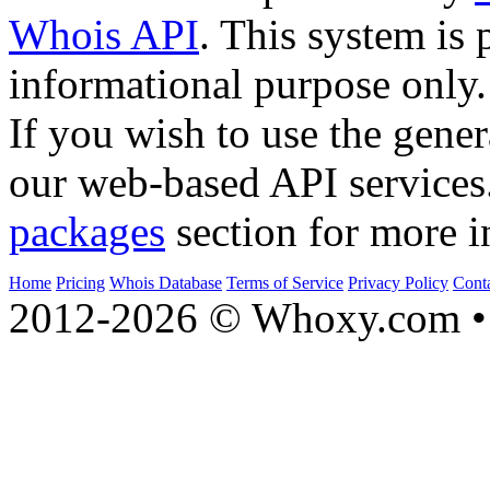
Whois API
. This system is 
informational purpose only.
If you wish to use the gener
our web-based API services
packages
section for more i
Home
Pricing
Whois Database
Terms of Service
Privacy Policy
Cont
2012-2026 © Whoxy.com • 