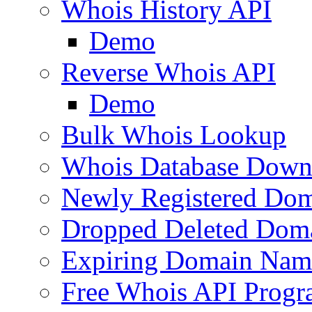
Whois History API
Demo
Reverse Whois API
Demo
Bulk Whois Lookup
Whois Database Down
Newly Registered Dom
Dropped Deleted Dom
Expiring Domain Nam
Free Whois API Prog