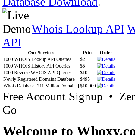
Database Download
.
Whois Lookup API
W
API
Our Services
Price
Order
1000 WHOIS Lookup API Queries
$2
1000 WHOIS History API Queries
$5
1000 Reverse WHOIS API Queries
$10
Newly Registered Domains Database
$495
Whois Database [711 Million Domains]
$10,000
Free Account Signup • Ze
Go
Welcome to Whoxy.c