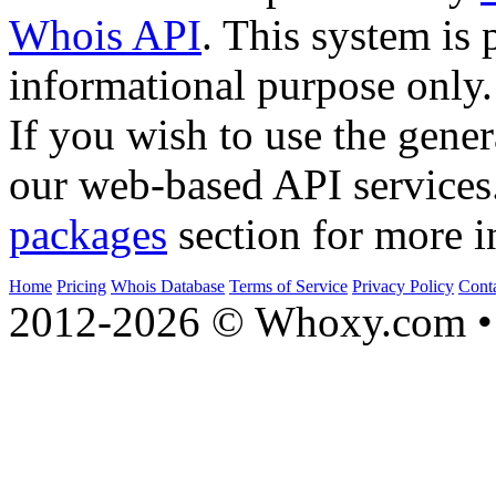
Whois API
. This system is 
informational purpose only.
If you wish to use the gener
our web-based API services
packages
section for more i
Home
Pricing
Whois Database
Terms of Service
Privacy Policy
Cont
2012-2026 © Whoxy.com • 