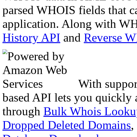
parsed WHOIS fields that c
application. Along with WH
History API
and
Reverse 
With suppor
based API lets you quickly
through
Bulk Whois Looku
Dropped Deleted Domains
,