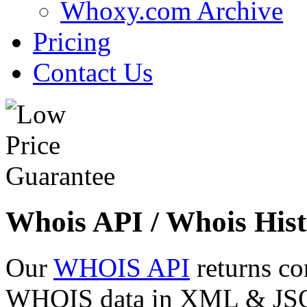
Whoxy.com Archive
Pricing
Contact Us
Whois API / Whois Hist
Our
WHOIS API
returns co
WHOIS data in XML & JSON