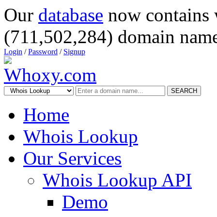
Our
database
now contains 
(711,502,284) domain name
Login
/
Password
/
Signup
SEARCH
Home
Whois Lookup
Our Services
Whois Lookup API
Demo