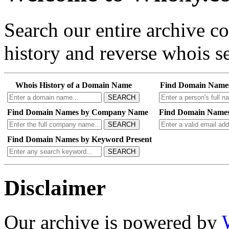
Search our entire archive 
history and reverse whois se
Whois History of a Domain Name
Find Domain Name
SEARCH
Find Domain Names by Company Name
Find Domain Names
SEARCH
Find Domain Names by Keyword Present
SEARCH
Disclaimer
Our archive is powered by