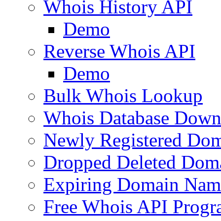
Whois History API
Demo
Reverse Whois API
Demo
Bulk Whois Lookup
Whois Database Down
Newly Registered Dom
Dropped Deleted Dom
Expiring Domain Nam
Free Whois API Prog