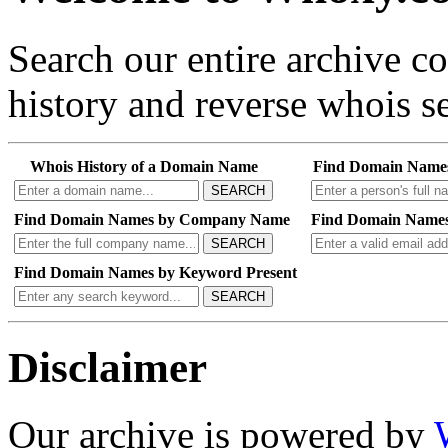
Search our entire archive 
history and reverse whois se
Whois History of a Domain Name
Find Domain Name
SEARCH
Find Domain Names by Company Name
Find Domain Names
SEARCH
Find Domain Names by Keyword Present
SEARCH
Disclaimer
Our archive is powered by