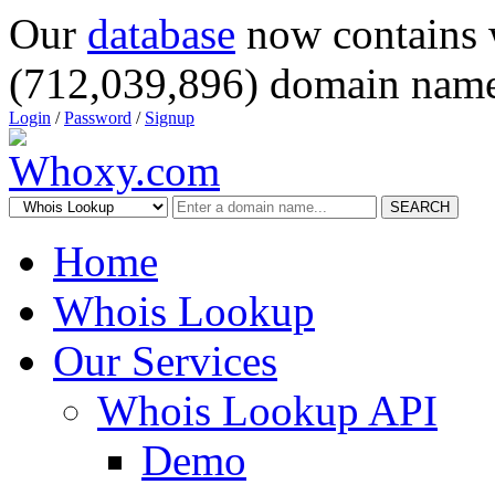
Our
database
now contains 
(712,039,896) domain name
Login
/
Password
/
Signup
SEARCH
Home
Whois Lookup
Our Services
Whois Lookup API
Demo