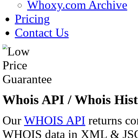
Whoxy.com Archive
Pricing
Contact Us
Whois API / Whois Hist
Our
WHOIS API
returns co
WHOIS data in XML & JSON