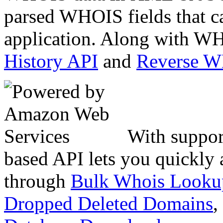
parsed WHOIS fields that c
application. Along with WH
History API
and
Reverse 
With suppor
based API lets you quickly
through
Bulk Whois Looku
Dropped Deleted Domains
,