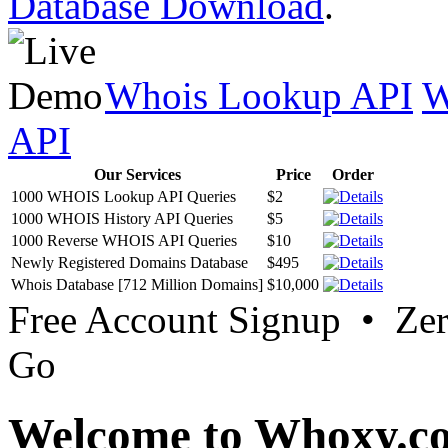
Database Download
.
Whois Lookup API
W
API
Our Services
Price
Order
1000 WHOIS Lookup API Queries
$2
1000 WHOIS History API Queries
$5
1000 Reverse WHOIS API Queries
$10
Newly Registered Domains Database
$495
Whois Database [712 Million Domains]
$10,000
Free Account Signup • Ze
Go
Welcome to Whoxy.c