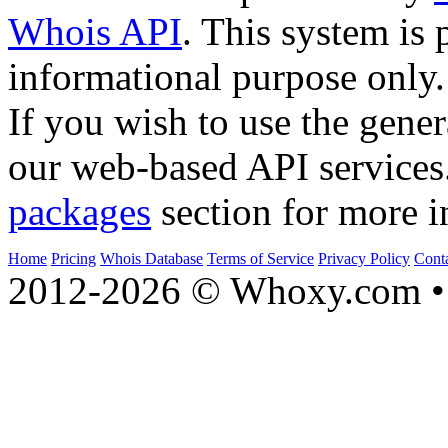
Whois API
. This system is 
informational purpose only.
If you wish to use the gener
our web-based API services
packages
section for more i
Home
Pricing
Whois Database
Terms of Service
Privacy Policy
Cont
2012-2026 © Whoxy.com • 