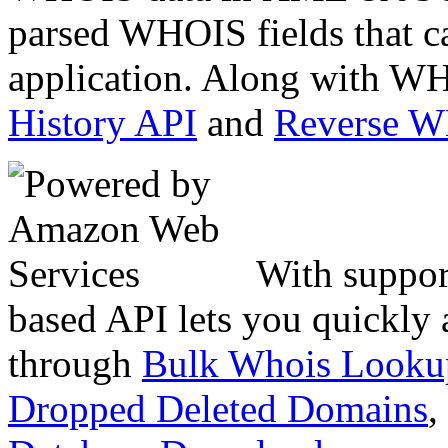
parsed WHOIS fields that c
application. Along with WH
History API
and
Reverse 
With suppor
based API lets you quickly
through
Bulk Whois Looku
Dropped Deleted Domains
,