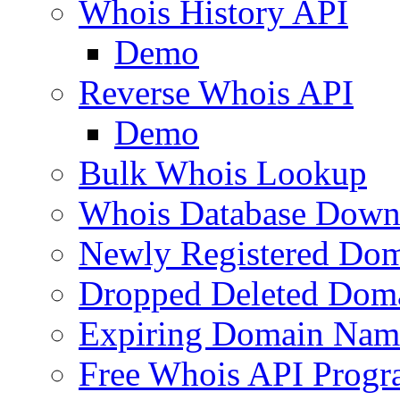
Whois History API
Demo
Reverse Whois API
Demo
Bulk Whois Lookup
Whois Database Down
Newly Registered Dom
Dropped Deleted Dom
Expiring Domain Nam
Free Whois API Prog