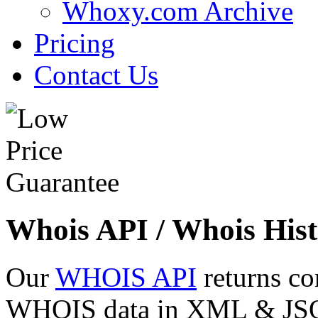
Whoxy.com Archive
Pricing
Contact Us
Whois API / Whois Hist
Our
WHOIS API
returns co
WHOIS data in XML & JSON