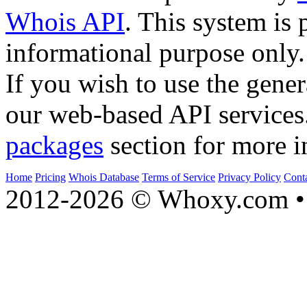
Whois API
. This system is 
informational purpose only.
If you wish to use the gener
our web-based API services
packages
section for more i
Home
Pricing
Whois Database
Terms of Service
Privacy Policy
Cont
2012-2026 © Whoxy.com • 