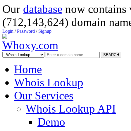
Our
database
now contains 
(712,143,624) domain name
Login
/
Password
/
Signup
SEARCH
Home
Whois Lookup
Our Services
Whois Lookup API
Demo