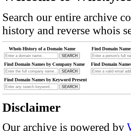
Search our entire archive 
history and reverse whois se
Whois History of a Domain Name
Find Domain Name
SEARCH
Find Domain Names by Company Name
Find Domain Names
SEARCH
Find Domain Names by Keyword Present
SEARCH
Disclaimer
Our archive is powered by