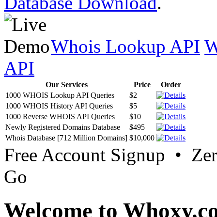
Database Download
.
Whois Lookup API
W
API
Our Services
Price
Order
1000 WHOIS Lookup API Queries
$2
1000 WHOIS History API Queries
$5
1000 Reverse WHOIS API Queries
$10
Newly Registered Domains Database
$495
Whois Database [712 Million Domains]
$10,000
Free Account Signup • Ze
Go
Welcome to Whoxy.c