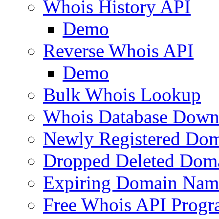
Whois History API
Demo
Reverse Whois API
Demo
Bulk Whois Lookup
Whois Database Down
Newly Registered Dom
Dropped Deleted Dom
Expiring Domain Nam
Free Whois API Prog