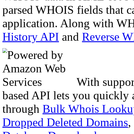
parsed WHOIS fields that c
application. Along with WH
History API
and
Reverse 
With suppor
based API lets you quickly
through
Bulk Whois Looku
Dropped Deleted Domains
,