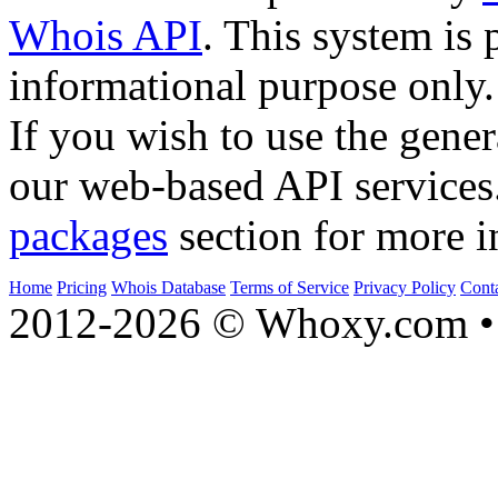
Whois API
. This system is 
informational purpose only.
If you wish to use the gener
our web-based API services
packages
section for more i
Home
Pricing
Whois Database
Terms of Service
Privacy Policy
Cont
2012-2026 © Whoxy.com • 