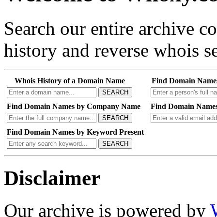
Search our entire archive 
history and reverse whois se
Whois History of a Domain Name
Find Domain Name
SEARCH
Find Domain Names by Company Name
Find Domain Names
SEARCH
Find Domain Names by Keyword Present
SEARCH
Disclaimer
Our archive is powered by