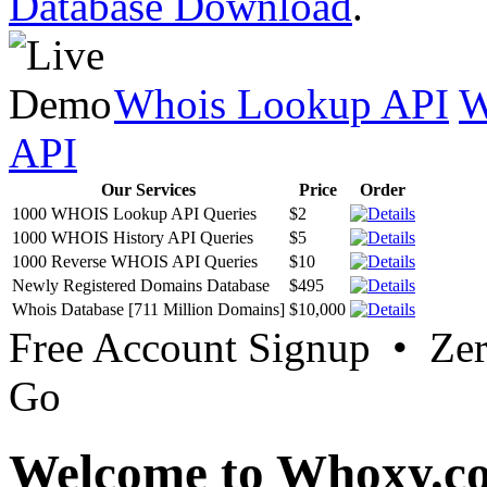
Database Download
.
Whois Lookup API
W
API
Our Services
Price
Order
1000 WHOIS Lookup API Queries
$2
1000 WHOIS History API Queries
$5
1000 Reverse WHOIS API Queries
$10
Newly Registered Domains Database
$495
Whois Database [711 Million Domains]
$10,000
Free Account Signup • Ze
Go
Welcome to Whoxy.c