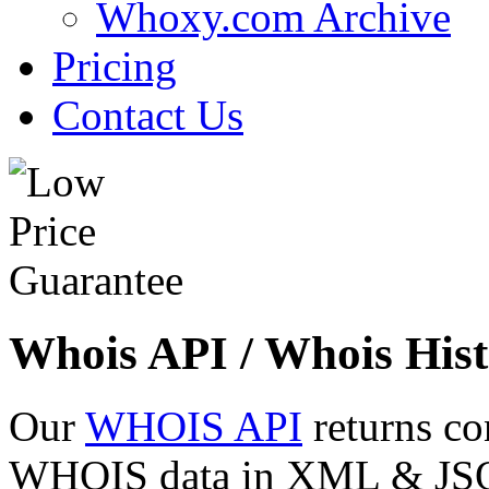
Whoxy.com Archive
Pricing
Contact Us
Whois API / Whois Hist
Our
WHOIS API
returns co
WHOIS data in XML & JSON