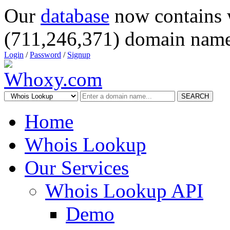
Our
database
now contains 
(711,246,371) domain name
Login
/
Password
/
Signup
SEARCH
Home
Whois Lookup
Our Services
Whois Lookup API
Demo