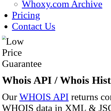
Whoxy.com Archive
Pricing
Contact Us
Whois API / Whois Hist
Our
WHOIS API
returns co
WHOIS data in XML & JSON