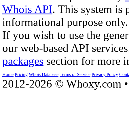
Whois API
. This system is 
informational purpose only.
If you wish to use the gener
our web-based API services
packages
section for more i
Home
Pricing
Whois Database
Terms of Service
Privacy Policy
Cont
2012-2026 © Whoxy.com • 