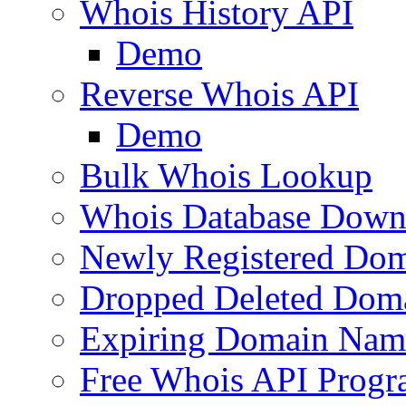
Whois History API
Demo
Reverse Whois API
Demo
Bulk Whois Lookup
Whois Database Down
Newly Registered Dom
Dropped Deleted Dom
Expiring Domain Nam
Free Whois API Prog