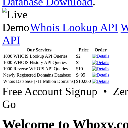
Database Download
.
Whois Lookup API
W
API
Our Services
Price
Order
1000 WHOIS Lookup API Queries
$2
1000 WHOIS History API Queries
$5
1000 Reverse WHOIS API Queries
$10
Newly Registered Domains Database
$495
Whois Database [711 Million Domains]
$10,000
Free Account Signup • Ze
Go
Welcome to Whoxy.c