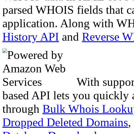
parsed WHOIS fields that c
application. Along with WH
History API
and
Reverse 
With suppor
based API lets you quickly
through
Bulk Whois Looku
Dropped Deleted Domains
,