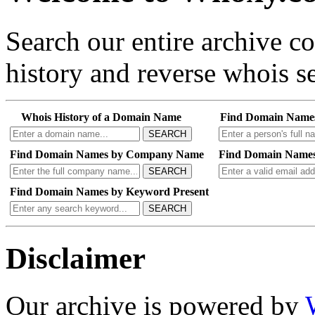
Search our entire archive 
history and reverse whois se
Whois History of a Domain Name
Find Domain Name
SEARCH
Find Domain Names by Company Name
Find Domain Names
SEARCH
Find Domain Names by Keyword Present
SEARCH
Disclaimer
Our archive is powered by