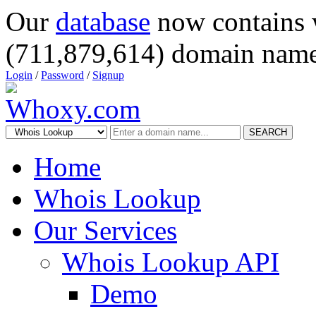
Our
database
now contains 
(711,879,614) domain name
Login
/
Password
/
Signup
SEARCH
Home
Whois Lookup
Our Services
Whois Lookup API
Demo