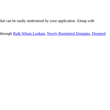
t can be easily understood by your application. Along with
 through
Bulk Whois Lookup
,
Newly Registered Domains
,
Dropped