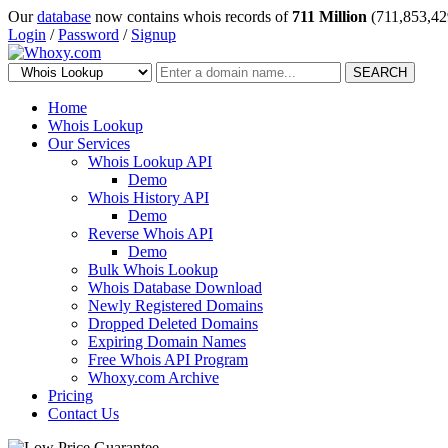
Our
database
now contains whois records of
711 Million
(711,853,42
Login
/
Password
/
Signup
SEARCH
Home
Whois Lookup
Our Services
Whois Lookup API
Demo
Whois History API
Demo
Reverse Whois API
Demo
Bulk Whois Lookup
Whois Database Download
Newly Registered Domains
Dropped Deleted Domains
Expiring Domain Names
Free Whois API Program
Whoxy.com Archive
Pricing
Contact Us