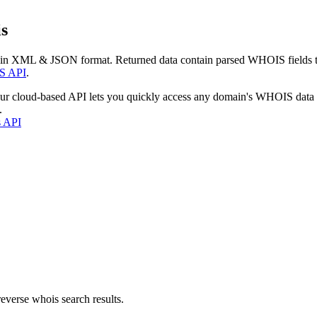
s
 in XML & JSON format. Returned data contain parsed WHOIS fields tha
S API
.
our cloud-based API lets you quickly access any domain's WHOIS data
.
s API
everse whois search results.