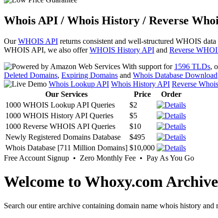
Whois API / Whois History / Reverse Whoi
Our
WHOIS API
returns consistent and well-structured WHOIS data
WHOIS API, we also offer
WHOIS History API
and
Reverse WHOI
With support for
1596 TLDs
, 
Deleted Domains
,
Expiring Domains
and
Whois Database Download
Whois Lookup API
Whois History API
Reverse Whoi
Our Services
Price
Order
1000 WHOIS Lookup API Queries
$2
1000 WHOIS History API Queries
$5
1000 Reverse WHOIS API Queries
$10
Newly Registered Domains Database
$495
Whois Database [711 Million Domains]
$10,000
Free Account Signup • Zero Monthly Fee • Pay As You Go
Welcome to Whoxy.com Archive
Search our entire archive containing domain name whois history and r