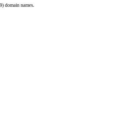
9) domain names.