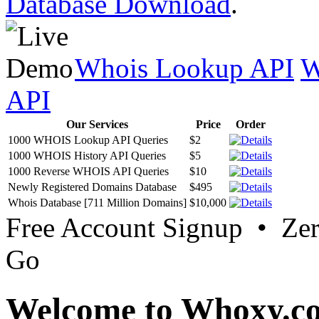
Database Download
.
Whois Lookup API
W
API
Our Services
Price
Order
1000 WHOIS Lookup API Queries
$2
1000 WHOIS History API Queries
$5
1000 Reverse WHOIS API Queries
$10
Newly Registered Domains Database
$495
Whois Database [711 Million Domains]
$10,000
Free Account Signup • Ze
Go
Welcome to Whoxy.c