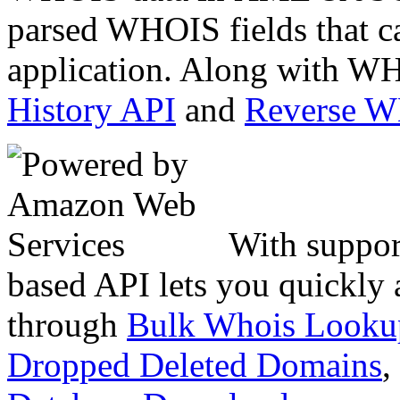
parsed WHOIS fields that c
application. Along with WH
History API
and
Reverse 
With suppor
based API lets you quickly
through
Bulk Whois Looku
Dropped Deleted Domains
,