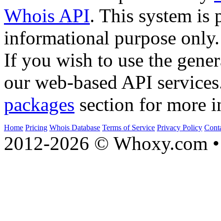
Whois API
. This system is 
informational purpose only.
If you wish to use the gener
our web-based API services
packages
section for more i
Home
Pricing
Whois Database
Terms of Service
Privacy Policy
Cont
2012-2026 © Whoxy.com • 