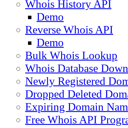
Whois History API
Demo
Reverse Whois API
Demo
Bulk Whois Lookup
Whois Database Down
Newly Registered Dom
Dropped Deleted Dom
Expiring Domain Nam
Free Whois API Prog