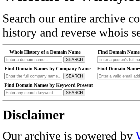
Search our entire archive 
history and reverse whois se
Whois History of a Domain Name
Find Domain Name
SEARCH
Find Domain Names by Company Name
Find Domain Names
SEARCH
Find Domain Names by Keyword Present
SEARCH
Disclaimer
Our archive is powered by