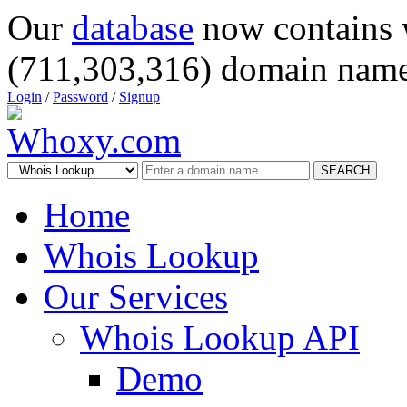
Our
database
now contains 
(711,303,316) domain name
Login
/
Password
/
Signup
SEARCH
Home
Whois Lookup
Our Services
Whois Lookup API
Demo