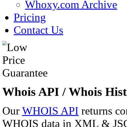
Whoxy.com Archive
Pricing
Contact Us
Whois API / Whois Hist
Our
WHOIS API
returns co
WHOIS data in XML & JSON