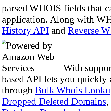
parsed WHOIS fields that c
application. Along with WH
History API
and
Reverse 
With suppor
based API lets you quickly
through
Bulk Whois Looku
Dropped Deleted Domains
,