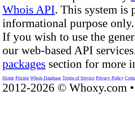
Whois API
. This system is 
informational purpose only.
If you wish to use the gener
our web-based API services
packages
section for more i
Home
Pricing
Whois Database
Terms of Service
Privacy Policy
Cont
2012-2026 © Whoxy.com • 