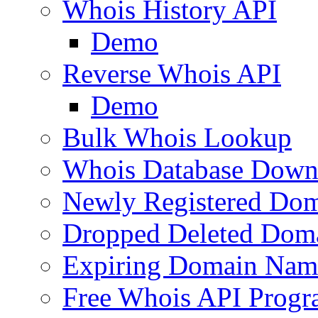
Whois History API
Demo
Reverse Whois API
Demo
Bulk Whois Lookup
Whois Database Down
Newly Registered Dom
Dropped Deleted Dom
Expiring Domain Nam
Free Whois API Prog