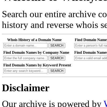
Search our entire archive 
history and reverse whois se
Whois History of a Domain Name
Find Domain Name
SEARCH
Find Domain Names by Company Name
Find Domain Names
SEARCH
Find Domain Names by Keyword Present
SEARCH
Disclaimer
Our archive is powered by