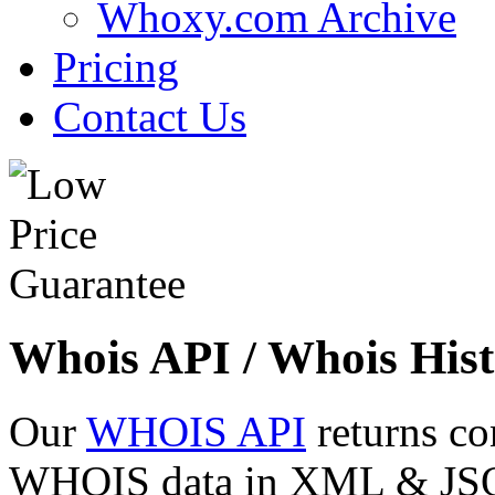
Whoxy.com Archive
Pricing
Contact Us
Whois API / Whois Hist
Our
WHOIS API
returns co
WHOIS data in XML & JSON