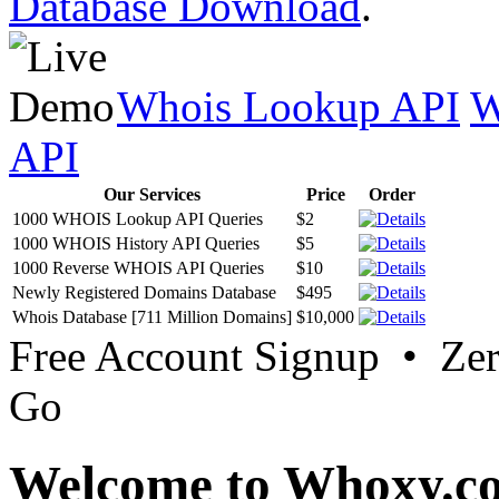
Database Download
.
Whois Lookup API
W
API
Our Services
Price
Order
1000 WHOIS Lookup API Queries
$2
1000 WHOIS History API Queries
$5
1000 Reverse WHOIS API Queries
$10
Newly Registered Domains Database
$495
Whois Database [711 Million Domains]
$10,000
Free Account Signup • Ze
Go
Welcome to Whoxy.c