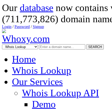
Our
database
now contains 
(711,773,826) domain name
Login
/
Password
/
Signup
SEARCH
Home
Whois Lookup
Our Services
Whois Lookup API
Demo