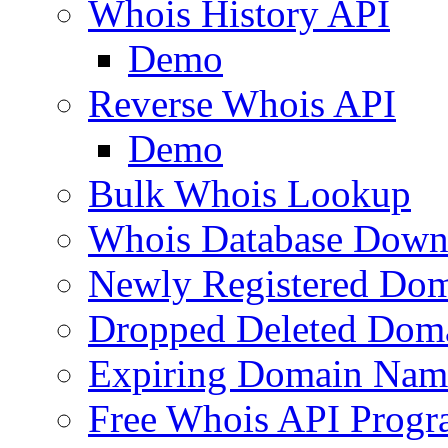
Whois History API
Demo
Reverse Whois API
Demo
Bulk Whois Lookup
Whois Database Down
Newly Registered Dom
Dropped Deleted Dom
Expiring Domain Nam
Free Whois API Prog