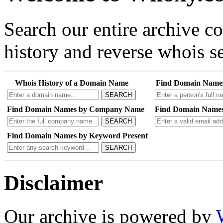
Search our entire archive 
history and reverse whois se
Whois History of a Domain Name
Find Domain Name
SEARCH
Find Domain Names by Company Name
Find Domain Names
SEARCH
Find Domain Names by Keyword Present
SEARCH
Disclaimer
Our archive is powered by