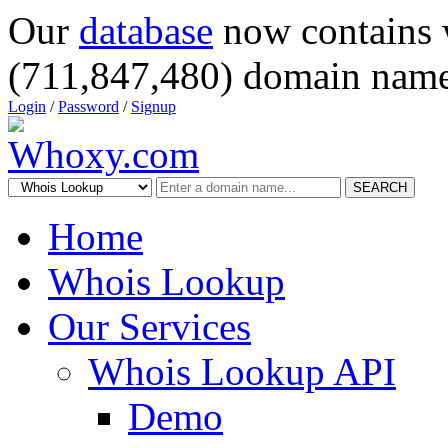
Our
database
now contains 
(711,847,480) domain name
Login
/
Password
/
Signup
SEARCH
Home
Whois Lookup
Our Services
Whois Lookup API
Demo