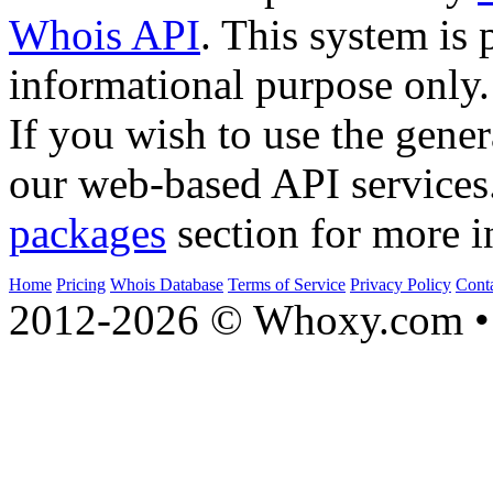
Whois API
. This system is 
informational purpose only.
If you wish to use the gener
our web-based API services
packages
section for more i
Home
Pricing
Whois Database
Terms of Service
Privacy Policy
Cont
2012-2026 © Whoxy.com • 