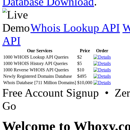
Database Download
.
Whois Lookup API
W
API
Our Services
Price
Order
1000 WHOIS Lookup API Queries
$2
1000 WHOIS History API Queries
$5
1000 Reverse WHOIS API Queries
$10
Newly Registered Domains Database
$495
Whois Database [711 Million Domains]
$10,000
Free Account Signup • Ze
Go
Welcome to Whoxy.c