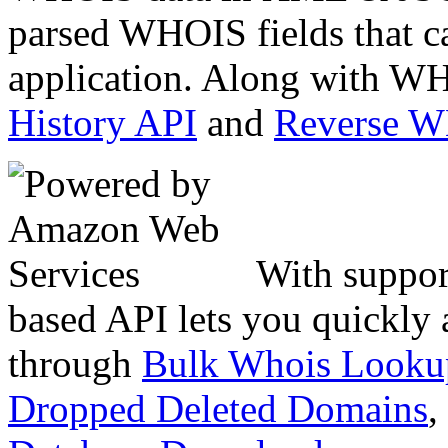
parsed WHOIS fields that c
application. Along with WH
History API
and
Reverse 
With suppor
based API lets you quickly
through
Bulk Whois Looku
Dropped Deleted Domains
,