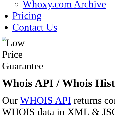
Whoxy.com Archive
Pricing
Contact Us
Whois API / Whois Hist
Our
WHOIS API
returns co
WHOIS data in XML & JSON