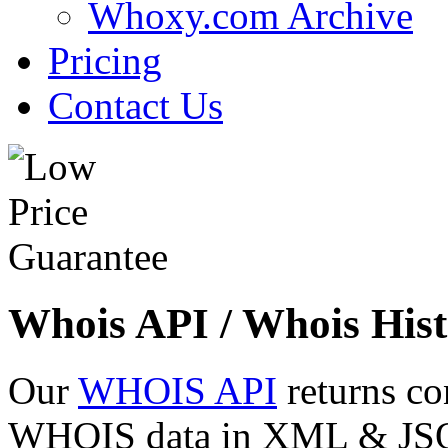
Whoxy.com Archive
Pricing
Contact Us
Whois API / Whois Hist
Our
WHOIS API
returns co
WHOIS data in XML & JSON