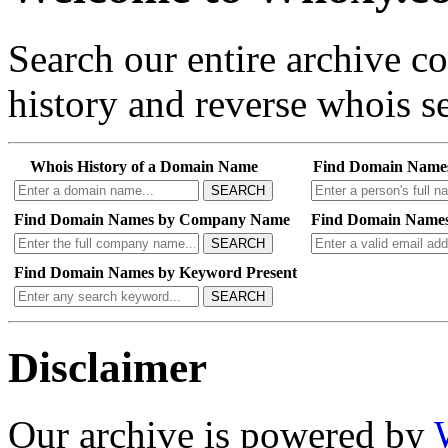
Search our entire archive 
history and reverse whois se
Whois History of a Domain Name
Find Domain Name
SEARCH
Find Domain Names by Company Name
Find Domain Names
SEARCH
Find Domain Names by Keyword Present
SEARCH
Disclaimer
Our archive is powered by