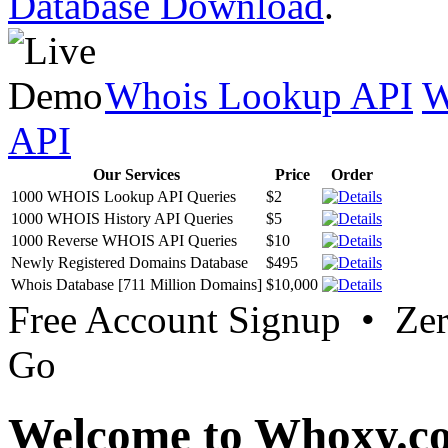
Database Download
.
Whois Lookup API
W
API
Our Services
Price
Order
1000 WHOIS Lookup API Queries
$2
1000 WHOIS History API Queries
$5
1000 Reverse WHOIS API Queries
$10
Newly Registered Domains Database
$495
Whois Database [711 Million Domains]
$10,000
Free Account Signup • Ze
Go
Welcome to Whoxy.c