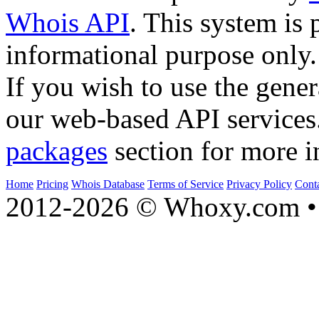
Whois API
. This system is 
informational purpose only.
If you wish to use the gener
our web-based API services
packages
section for more i
Home
Pricing
Whois Database
Terms of Service
Privacy Policy
Cont
2012-2026 © Whoxy.com • 