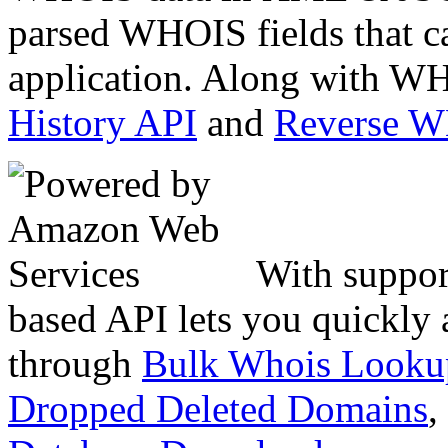
parsed WHOIS fields that c
application. Along with WH
History API
and
Reverse 
With suppor
based API lets you quickly
through
Bulk Whois Looku
Dropped Deleted Domains
,