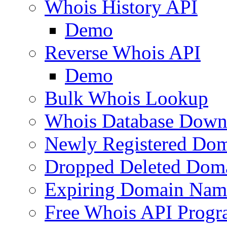
Whois History API
Demo
Reverse Whois API
Demo
Bulk Whois Lookup
Whois Database Down
Newly Registered Dom
Dropped Deleted Dom
Expiring Domain Nam
Free Whois API Prog