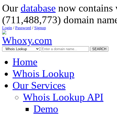
Our
database
now contains 
(711,488,773) domain name
Login
/
Password
/
Signup
SEARCH
Home
Whois Lookup
Our Services
Whois Lookup API
Demo