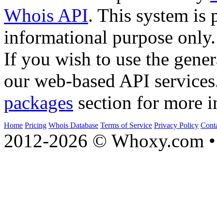
Whois API
. This system is 
informational purpose only.
If you wish to use the gener
our web-based API services
packages
section for more i
Home
Pricing
Whois Database
Terms of Service
Privacy Policy
Cont
2012-2026 © Whoxy.com • 