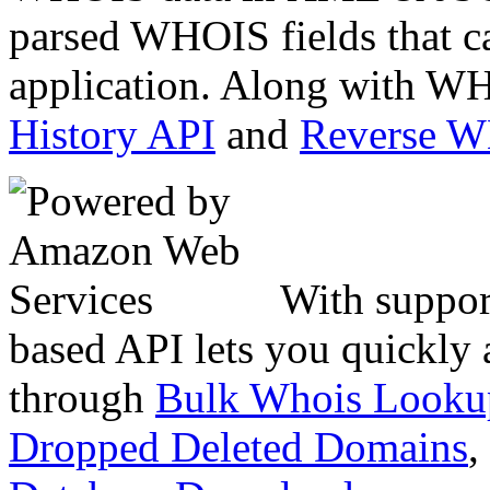
parsed WHOIS fields that c
application. Along with WH
History API
and
Reverse 
With suppor
based API lets you quickly
through
Bulk Whois Looku
Dropped Deleted Domains
,