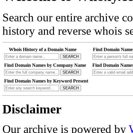
Search our entire archive 
history and reverse whois se
Whois History of a Domain Name
Find Domain Name
SEARCH
Find Domain Names by Company Name
Find Domain Names
SEARCH
Find Domain Names by Keyword Present
SEARCH
Disclaimer
Our archive is powered by