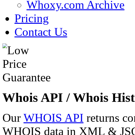
Whoxy.com Archive
Pricing
Contact Us
Whois API / Whois Hist
Our
WHOIS API
returns co
WHOIS data in XML & JSON