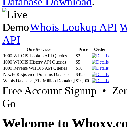
Database Download
.
Whois Lookup API
W
API
Our Services
Price
Order
1000 WHOIS Lookup API Queries
$2
1000 WHOIS History API Queries
$5
1000 Reverse WHOIS API Queries
$10
Newly Registered Domains Database
$495
Whois Database [712 Million Domains]
$10,000
Free Account Signup • Ze
Go
Welcome to Whoxy.c