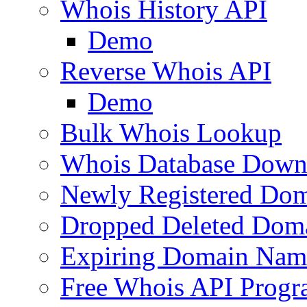
Whois History API
Demo
Reverse Whois API
Demo
Bulk Whois Lookup
Whois Database Down
Newly Registered Dom
Dropped Deleted Dom
Expiring Domain Nam
Free Whois API Prog