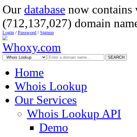
Our
database
now contains 
(712,137,027) domain name
Login
/
Password
/
Signup
SEARCH
Home
Whois Lookup
Our Services
Whois Lookup API
Demo