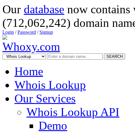
Our
database
now contains 
(712,062,242) domain name
Login
/
Password
/
Signup
SEARCH
Home
Whois Lookup
Our Services
Whois Lookup API
Demo