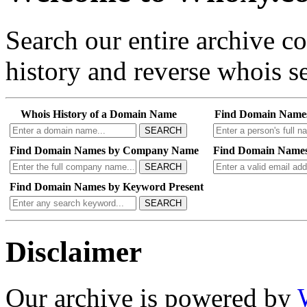
Search our entire archive 
history and reverse whois se
Whois History of a Domain Name
Find Domain Name
SEARCH
Find Domain Names by Company Name
Find Domain Names
SEARCH
Find Domain Names by Keyword Present
SEARCH
Disclaimer
Our archive is powered by