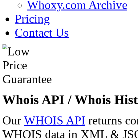
Whoxy.com Archive
Pricing
Contact Us
Whois API / Whois Hist
Our
WHOIS API
returns co
WHOIS data in XML & JSON