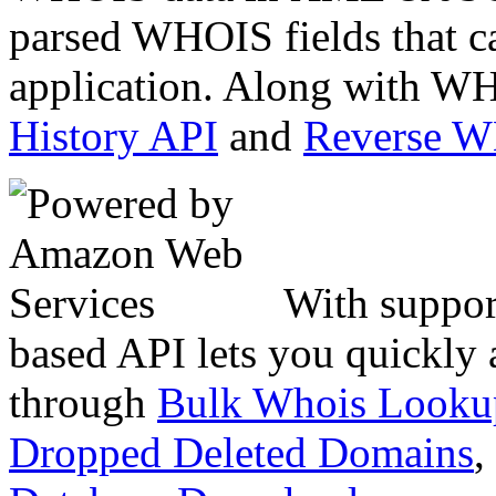
parsed WHOIS fields that c
application. Along with WH
History API
and
Reverse 
With suppor
based API lets you quickly
through
Bulk Whois Looku
Dropped Deleted Domains
,