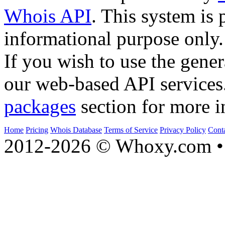
Whois API
. This system is 
informational purpose only.
If you wish to use the gener
our web-based API services
packages
section for more i
Home
Pricing
Whois Database
Terms of Service
Privacy Policy
Cont
2012-2026 © Whoxy.com • 