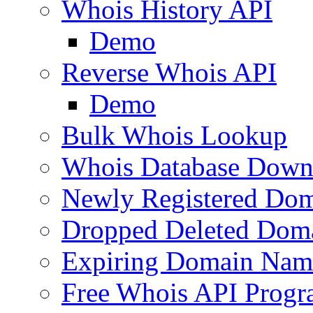
Whois History API
Demo
Reverse Whois API
Demo
Bulk Whois Lookup
Whois Database Down
Newly Registered Dom
Dropped Deleted Dom
Expiring Domain Nam
Free Whois API Prog