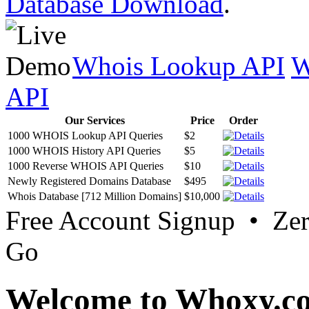
Database Download
.
Whois Lookup API
W
API
Our Services
Price
Order
1000 WHOIS Lookup API Queries
$2
1000 WHOIS History API Queries
$5
1000 Reverse WHOIS API Queries
$10
Newly Registered Domains Database
$495
Whois Database [712 Million Domains]
$10,000
Free Account Signup • Ze
Go
Welcome to Whoxy.c