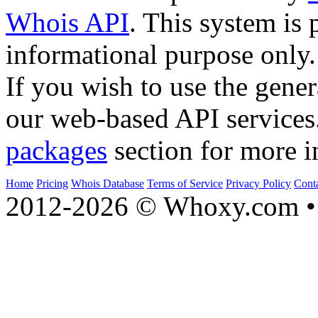
Whois API
. This system is 
informational purpose only.
If you wish to use the gener
our web-based API services
packages
section for more i
Home
Pricing
Whois Database
Terms of Service
Privacy Policy
Cont
2012-2026 © Whoxy.com • 