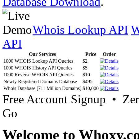
Database Download
.
Whois Lookup API
W
API
Our Services
Price
Order
1000 WHOIS Lookup API Queries
$2
1000 WHOIS History API Queries
$5
1000 Reverse WHOIS API Queries
$10
Newly Registered Domains Database
$495
Whois Database [711 Million Domains]
$10,000
Free Account Signup • Ze
Go
Welcome to Whoxy.c