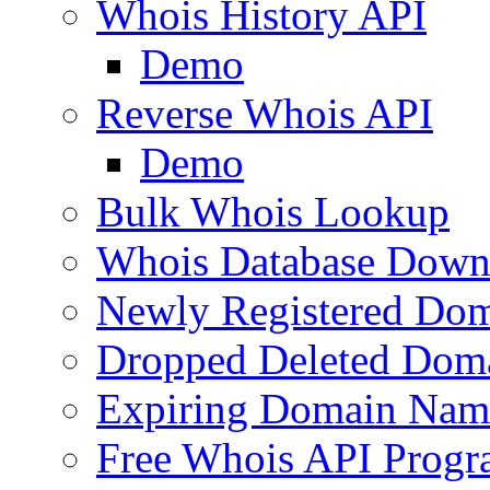
Whois History API
Demo
Reverse Whois API
Demo
Bulk Whois Lookup
Whois Database Down
Newly Registered Dom
Dropped Deleted Dom
Expiring Domain Nam
Free Whois API Prog