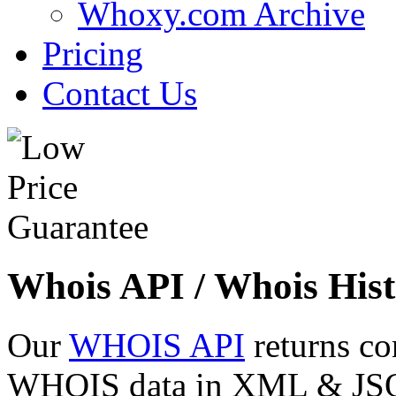
Whoxy.com Archive
Pricing
Contact Us
Whois API / Whois Hist
Our
WHOIS API
returns co
WHOIS data in XML & JSON