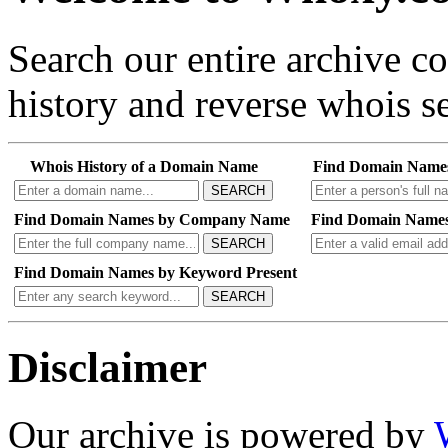
Search our entire archive 
history and reverse whois se
Whois History of a Domain Name
Find Domain Name
SEARCH
Find Domain Names by Company Name
Find Domain Names
SEARCH
Find Domain Names by Keyword Present
SEARCH
Disclaimer
Our archive is powered by