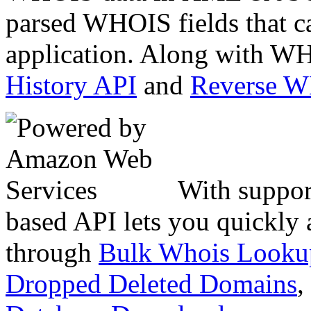
parsed WHOIS fields that c
application. Along with WH
History API
and
Reverse 
With suppor
based API lets you quickly
through
Bulk Whois Looku
Dropped Deleted Domains
,