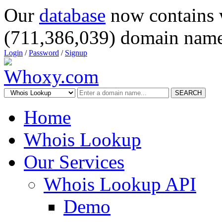
Our
database
now contains 
(711,386,039) domain name
Login
/
Password
/
Signup
SEARCH
Home
Whois Lookup
Our Services
Whois Lookup API
Demo