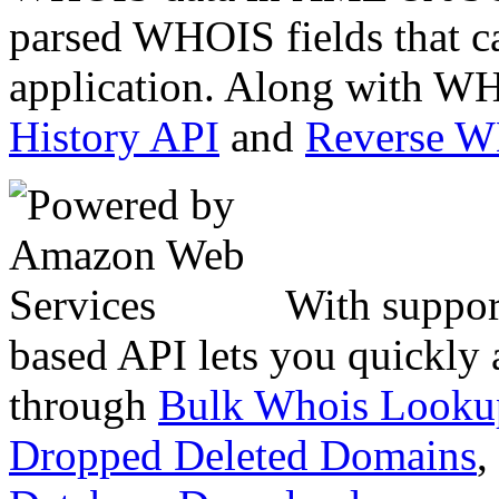
parsed WHOIS fields that c
application. Along with WH
History API
and
Reverse 
With suppor
based API lets you quickly
through
Bulk Whois Looku
Dropped Deleted Domains
,