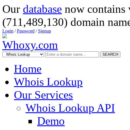
Our
database
now contains 
(711,489,130) domain name
Login
/
Password
/
Signup
SEARCH
Home
Whois Lookup
Our Services
Whois Lookup API
Demo