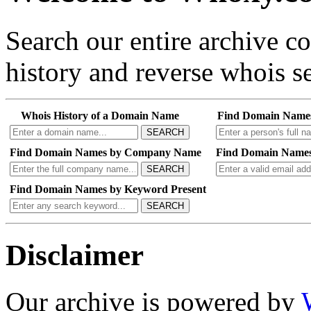
Search our entire archive 
history and reverse whois se
Whois History of a Domain Name
Find Domain Name
SEARCH
Find Domain Names by Company Name
Find Domain Names
SEARCH
Find Domain Names by Keyword Present
SEARCH
Disclaimer
Our archive is powered by