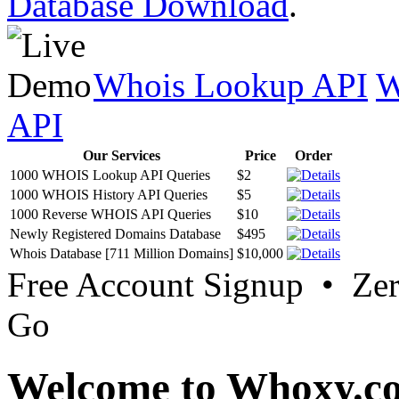
Database Download
.
Whois Lookup API
W
API
Our Services
Price
Order
1000 WHOIS Lookup API Queries
$2
1000 WHOIS History API Queries
$5
1000 Reverse WHOIS API Queries
$10
Newly Registered Domains Database
$495
Whois Database [711 Million Domains]
$10,000
Free Account Signup • Ze
Go
Welcome to Whoxy.c