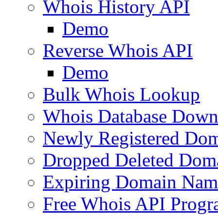
Whois History API
Demo
Reverse Whois API
Demo
Bulk Whois Lookup
Whois Database Down
Newly Registered Dom
Dropped Deleted Dom
Expiring Domain Nam
Free Whois API Prog