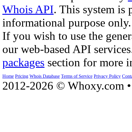
Whois API
. This system is 
informational purpose only.
If you wish to use the gener
our web-based API services
packages
section for more i
Home
Pricing
Whois Database
Terms of Service
Privacy Policy
Cont
2012-2026 © Whoxy.com • 