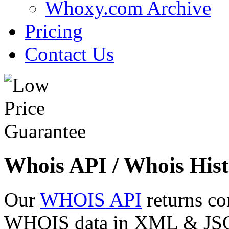
Whoxy.com Archive
Pricing
Contact Us
Whois API / Whois Hist
Our
WHOIS API
returns co
WHOIS data in XML & JSON