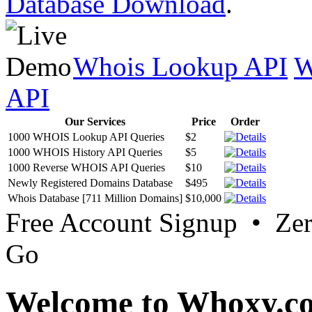
Database Download
.
Whois Lookup API
W
API
Our Services
Price
Order
1000 WHOIS Lookup API Queries
$2
1000 WHOIS History API Queries
$5
1000 Reverse WHOIS API Queries
$10
Newly Registered Domains Database
$495
Whois Database [711 Million Domains]
$10,000
Free Account Signup • Ze
Go
Welcome to Whoxy.c