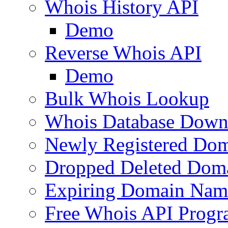
Whois History API
Demo
Reverse Whois API
Demo
Bulk Whois Lookup
Whois Database Down
Newly Registered Dom
Dropped Deleted Dom
Expiring Domain Nam
Free Whois API Prog