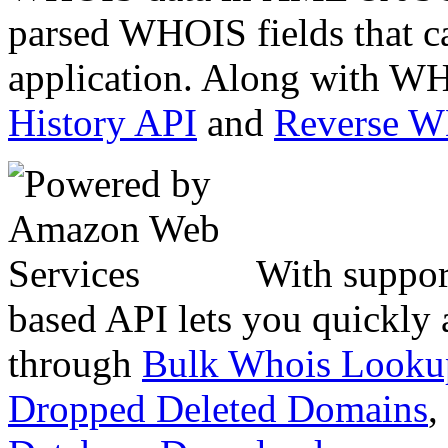
parsed WHOIS fields that c
application. Along with WH
History API
and
Reverse 
With suppor
based API lets you quickly
through
Bulk Whois Looku
Dropped Deleted Domains
,