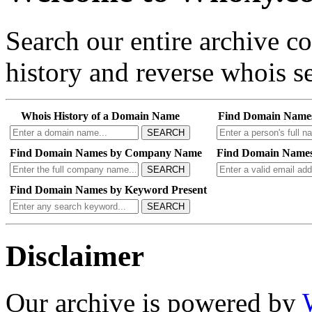
Search our entire archive 
history and reverse whois se
Whois History of a Domain Name
Find Domain Name
SEARCH
Find Domain Names by Company Name
Find Domain Names
SEARCH
Find Domain Names by Keyword Present
SEARCH
Disclaimer
Our archive is powered by