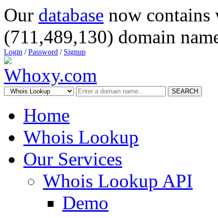
Our
database
now contains 
(711,489,130) domain name
Login
/
Password
/
Signup
SEARCH
Home
Whois Lookup
Our Services
Whois Lookup API
Demo