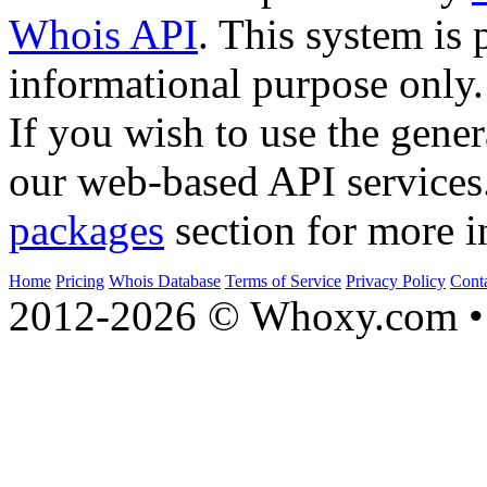
Whois API
. This system is 
informational purpose only.
If you wish to use the gener
our web-based API services
packages
section for more i
Home
Pricing
Whois Database
Terms of Service
Privacy Policy
Cont
2012-2026 © Whoxy.com • 