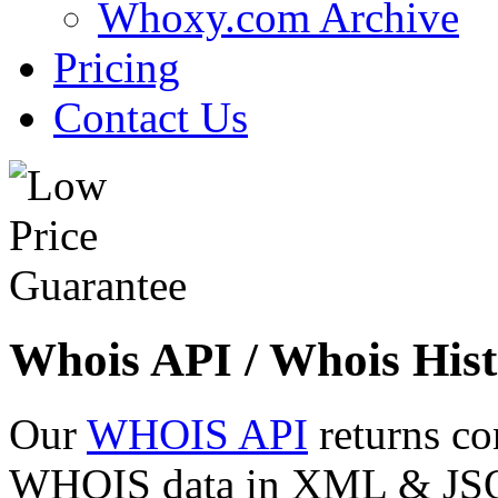
Whoxy.com Archive
Pricing
Contact Us
Whois API / Whois Hist
Our
WHOIS API
returns co
WHOIS data in XML & JSON