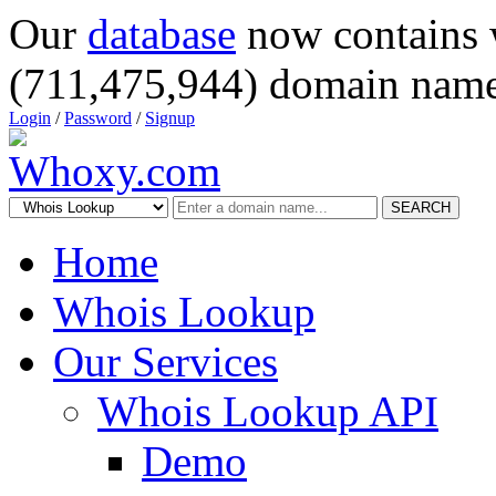
Our
database
now contains 
(711,475,944) domain name
Login
/
Password
/
Signup
SEARCH
Home
Whois Lookup
Our Services
Whois Lookup API
Demo