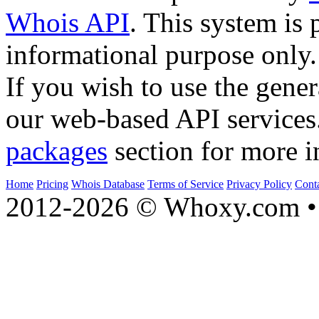
Whois API
. This system is 
informational purpose only.
If you wish to use the gener
our web-based API services
packages
section for more i
Home
Pricing
Whois Database
Terms of Service
Privacy Policy
Cont
2012-2026 © Whoxy.com • 