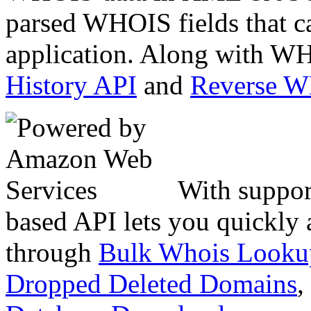
parsed WHOIS fields that c
application. Along with WH
History API
and
Reverse 
With suppor
based API lets you quickly
through
Bulk Whois Looku
Dropped Deleted Domains
,