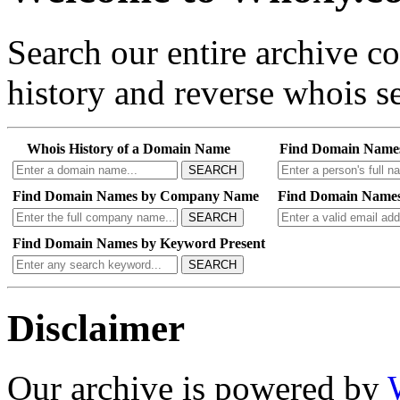
Search our entire archive 
history and reverse whois se
Whois History of a Domain Name
Find Domain Name
SEARCH
Find Domain Names by Company Name
Find Domain Names
SEARCH
Find Domain Names by Keyword Present
SEARCH
Disclaimer
Our archive is powered by