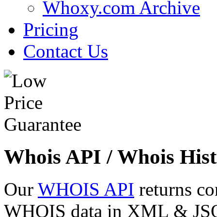
Whoxy.com Archive
Pricing
Contact Us
Whois API / Whois Hist
Our
WHOIS API
returns co
WHOIS data in XML & JSON