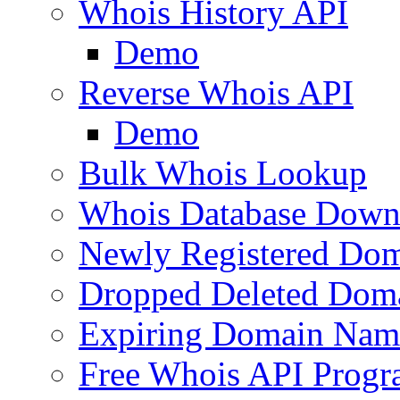
Whois History API
Demo
Reverse Whois API
Demo
Bulk Whois Lookup
Whois Database Down
Newly Registered Dom
Dropped Deleted Dom
Expiring Domain Nam
Free Whois API Prog