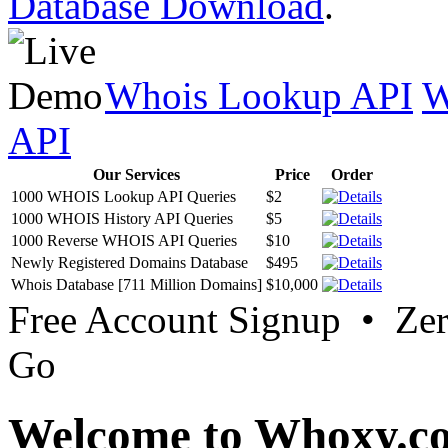
Database Download
.
Whois Lookup API
W
API
Our Services
Price
Order
1000 WHOIS Lookup API Queries
$2
1000 WHOIS History API Queries
$5
1000 Reverse WHOIS API Queries
$10
Newly Registered Domains Database
$495
Whois Database [711 Million Domains]
$10,000
Free Account Signup • Ze
Go
Welcome to Whoxy.c