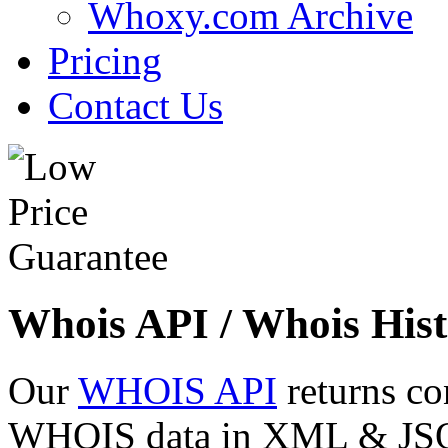
Whoxy.com Archive
Pricing
Contact Us
Whois API / Whois Hist
Our
WHOIS API
returns co
WHOIS data in XML & JSON