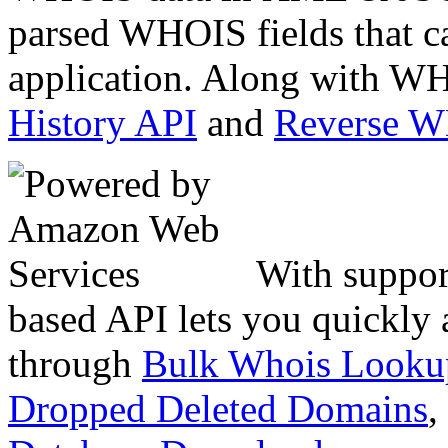
parsed WHOIS fields that c
application. Along with WH
History API
and
Reverse 
With suppor
based API lets you quickly
through
Bulk Whois Looku
Dropped Deleted Domains
,