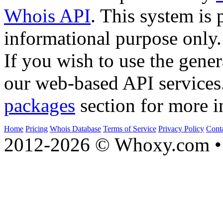
Whois API
. This system is 
informational purpose only.
If you wish to use the gener
our web-based API services
packages
section for more i
Home
Pricing
Whois Database
Terms of Service
Privacy Policy
Cont
2012-2026 © Whoxy.com • 