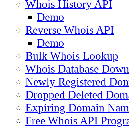
Whois History API
Demo
Reverse Whois API
Demo
Bulk Whois Lookup
Whois Database Down
Newly Registered Dom
Dropped Deleted Dom
Expiring Domain Nam
Free Whois API Prog