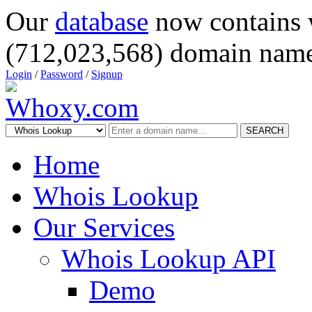
Our
database
now contains 
(712,023,568) domain name
Login
/
Password
/
Signup
SEARCH
Home
Whois Lookup
Our Services
Whois Lookup API
Demo