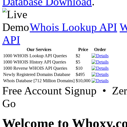
Database Download
.
Whois Lookup API
W
API
Our Services
Price
Order
1000 WHOIS Lookup API Queries
$2
1000 WHOIS History API Queries
$5
1000 Reverse WHOIS API Queries
$10
Newly Registered Domains Database
$495
Whois Database [712 Million Domains]
$10,000
Free Account Signup • Ze
Go
Welcome to Whoxy.c