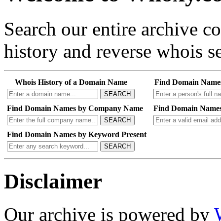
Search our entire archive 
history and reverse whois se
Whois History of a Domain Name
Find Domain Name
SEARCH
Find Domain Names by Company Name
Find Domain Names
SEARCH
Find Domain Names by Keyword Present
SEARCH
Disclaimer
Our archive is powered by