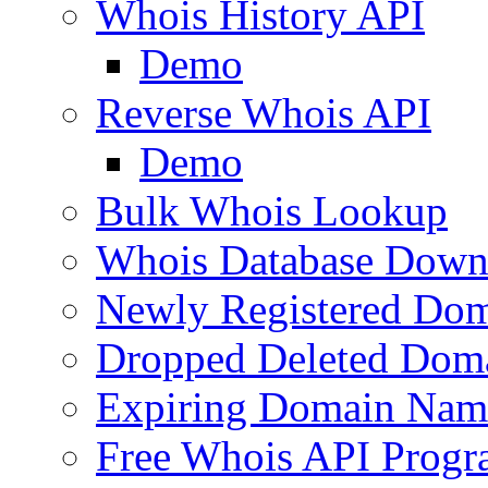
Whois History API
Demo
Reverse Whois API
Demo
Bulk Whois Lookup
Whois Database Down
Newly Registered Dom
Dropped Deleted Dom
Expiring Domain Nam
Free Whois API Prog