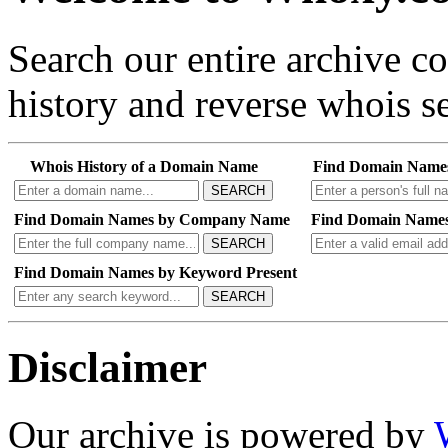
Search our entire archive 
history and reverse whois se
Whois History of a Domain Name
Find Domain Name
SEARCH
Find Domain Names by Company Name
Find Domain Names
SEARCH
Find Domain Names by Keyword Present
SEARCH
Disclaimer
Our archive is powered by