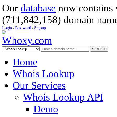
Our
database
now contains 
(711,842,158) domain name
Login
/
Password
/
Signup
SEARCH
Home
Whois Lookup
Our Services
Whois Lookup API
Demo