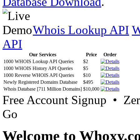
Database Download
.
Whois Lookup API
W
API
Our Services
Price
Order
1000 WHOIS Lookup API Queries
$2
1000 WHOIS History API Queries
$5
1000 Reverse WHOIS API Queries
$10
Newly Registered Domains Database
$495
Whois Database [711 Million Domains]
$10,000
Free Account Signup • Ze
Go
Welcome to Whoxy.c