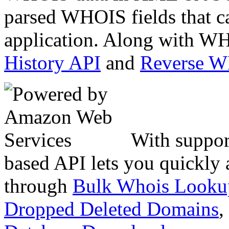
parsed WHOIS fields that c
application. Along with WH
History API
and
Reverse 
With suppor
based API lets you quickly
through
Bulk Whois Looku
Dropped Deleted Domains
,