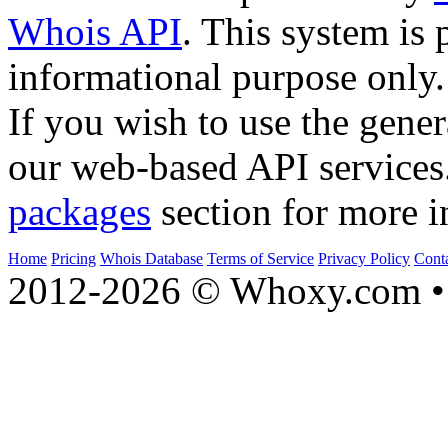
Whois API
. This system is 
informational purpose only.
If you wish to use the gener
our web-based API services
packages
section for more i
Home
Pricing
Whois Database
Terms of Service
Privacy Policy
Cont
2012-2026 © Whoxy.com • 