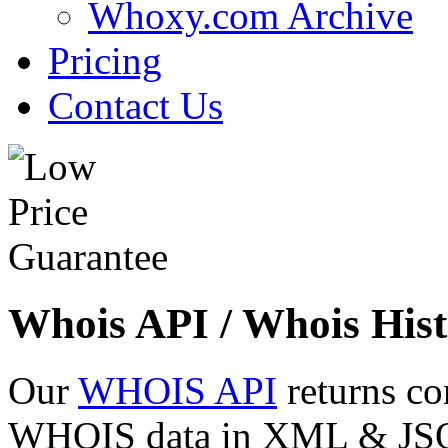
Whoxy.com Archive
Pricing
Contact Us
Whois API / Whois Hist
Our
WHOIS API
returns co
WHOIS data in XML & JSON