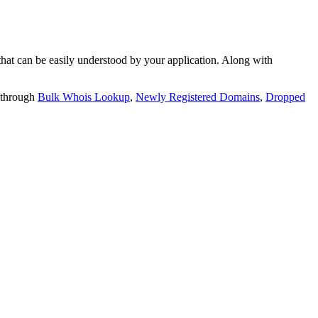
t can be easily understood by your application. Along with
 through
Bulk Whois Lookup
,
Newly Registered Domains
,
Dropped