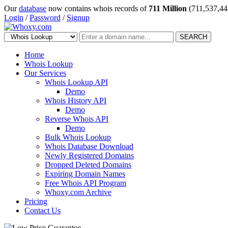
Our
database
now contains whois records of
711 Million
(711,537,44
Login
/
Password
/
Signup
SEARCH
Home
Whois Lookup
Our Services
Whois Lookup API
Demo
Whois History API
Demo
Reverse Whois API
Demo
Bulk Whois Lookup
Whois Database Download
Newly Registered Domains
Dropped Deleted Domains
Expiring Domain Names
Free Whois API Program
Whoxy.com Archive
Pricing
Contact Us