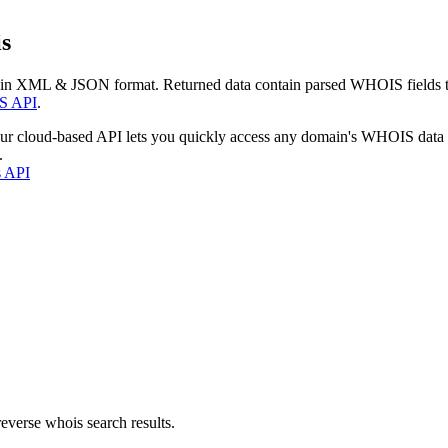
s
 in XML & JSON format. Returned data contain parsed WHOIS fields tha
S API
.
our cloud-based API lets you quickly access any domain's WHOIS data
.
s API
everse whois search results.