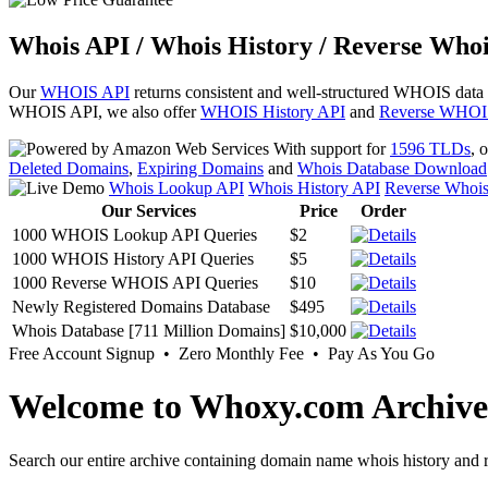
Whois API / Whois History / Reverse Whoi
Our
WHOIS API
returns consistent and well-structured WHOIS data
WHOIS API, we also offer
WHOIS History API
and
Reverse WHOI
With support for
1596 TLDs
, 
Deleted Domains
,
Expiring Domains
and
Whois Database Download
Whois Lookup API
Whois History API
Reverse Whoi
Our Services
Price
Order
1000 WHOIS Lookup API Queries
$2
1000 WHOIS History API Queries
$5
1000 Reverse WHOIS API Queries
$10
Newly Registered Domains Database
$495
Whois Database [711 Million Domains]
$10,000
Free Account Signup • Zero Monthly Fee • Pay As You Go
Welcome to Whoxy.com Archive
Search our entire archive containing domain name whois history and r