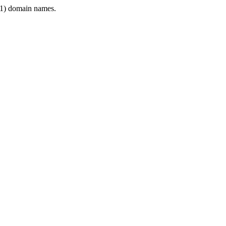
1) domain names.