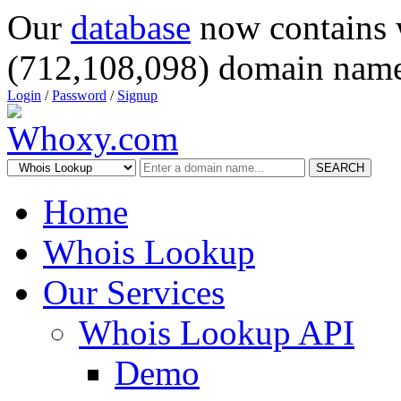
Our
database
now contains 
(712,108,098) domain name
Login
/
Password
/
Signup
SEARCH
Home
Whois Lookup
Our Services
Whois Lookup API
Demo