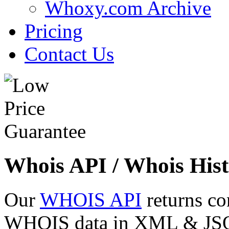
Whoxy.com Archive
Pricing
Contact Us
Whois API / Whois Hist
Our
WHOIS API
returns co
WHOIS data in XML & JSON