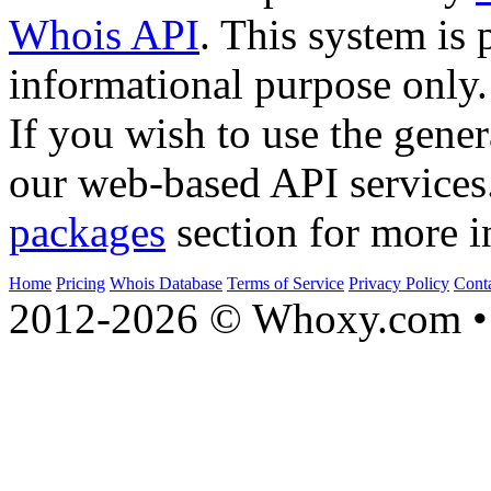
Whois API
. This system is 
informational purpose only.
If you wish to use the gener
our web-based API services
packages
section for more i
Home
Pricing
Whois Database
Terms of Service
Privacy Policy
Cont
2012-2026 © Whoxy.com • 