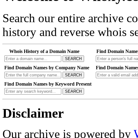
Search our entire archive 
history and reverse whois se
Whois History of a Domain Name
Find Domain Name
SEARCH
Find Domain Names by Company Name
Find Domain Names
SEARCH
Find Domain Names by Keyword Present
SEARCH
Disclaimer
Our archive is powered by