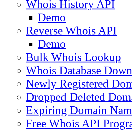
Whois History API
Demo
Reverse Whois API
Demo
Bulk Whois Lookup
Whois Database Down
Newly Registered Dom
Dropped Deleted Dom
Expiring Domain Nam
Free Whois API Prog