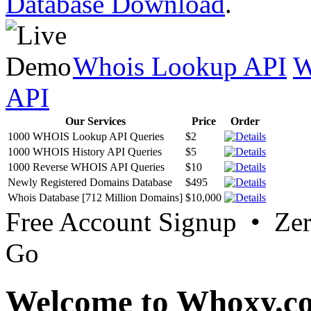
Database Download
.
Whois Lookup API
W
API
Our Services
Price
Order
1000 WHOIS Lookup API Queries
$2
1000 WHOIS History API Queries
$5
1000 Reverse WHOIS API Queries
$10
Newly Registered Domains Database
$495
Whois Database [712 Million Domains]
$10,000
Free Account Signup • Ze
Go
Welcome to Whoxy.c