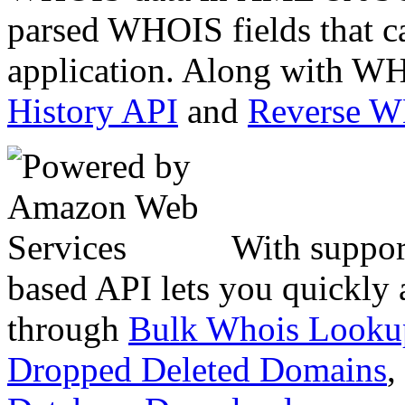
parsed WHOIS fields that c
application. Along with WH
History API
and
Reverse 
With suppor
based API lets you quickly
through
Bulk Whois Looku
Dropped Deleted Domains
,