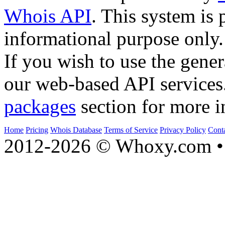
Whois API
. This system is 
informational purpose only.
If you wish to use the gener
our web-based API services
packages
section for more i
Home
Pricing
Whois Database
Terms of Service
Privacy Policy
Cont
2012-2026 © Whoxy.com • 