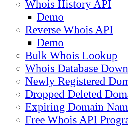
Whois History API
Demo
Reverse Whois API
Demo
Bulk Whois Lookup
Whois Database Down
Newly Registered Dom
Dropped Deleted Dom
Expiring Domain Nam
Free Whois API Prog