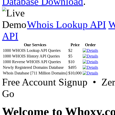
Database Download
.
Whois Lookup API
W
API
Our Services
Price
Order
1000 WHOIS Lookup API Queries
$2
1000 WHOIS History API Queries
$5
1000 Reverse WHOIS API Queries
$10
Newly Registered Domains Database
$495
Whois Database [711 Million Domains]
$10,000
Free Account Signup • Ze
Go
Welcome to Whoxy.c