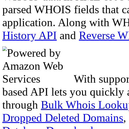
parsed WHOIS fields that c
application. Along with WH
History API
and
Reverse 
With suppor
based API lets you quickly
through
Bulk Whois Looku
Dropped Deleted Domains
,