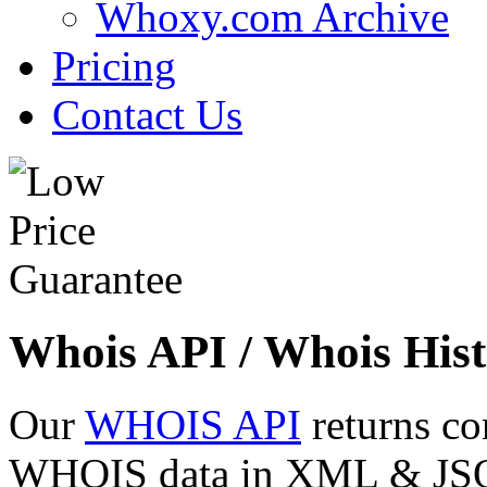
Whoxy.com Archive
Pricing
Contact Us
Whois API / Whois Hist
Our
WHOIS API
returns co
WHOIS data in XML & JSON