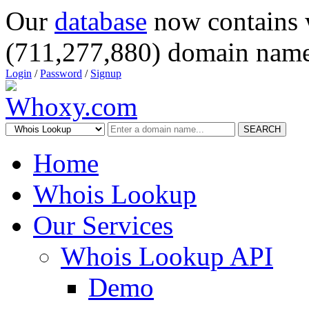
Our
database
now contains 
(711,277,880) domain name
Login
/
Password
/
Signup
SEARCH
Home
Whois Lookup
Our Services
Whois Lookup API
Demo