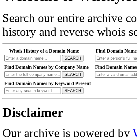
Search our entire archive 
history and reverse whois se
Whois History of a Domain Name
Find Domain Name
SEARCH
Find Domain Names by Company Name
Find Domain Names
SEARCH
Find Domain Names by Keyword Present
SEARCH
Disclaimer
Our archive is powered by