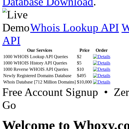
Database Download
.
Whois Lookup API
W
API
Our Services
Price
Order
1000 WHOIS Lookup API Queries
$2
1000 WHOIS History API Queries
$5
1000 Reverse WHOIS API Queries
$10
Newly Registered Domains Database
$495
Whois Database [712 Million Domains]
$10,000
Free Account Signup • Ze
Go
Welcome to Whoxy.c