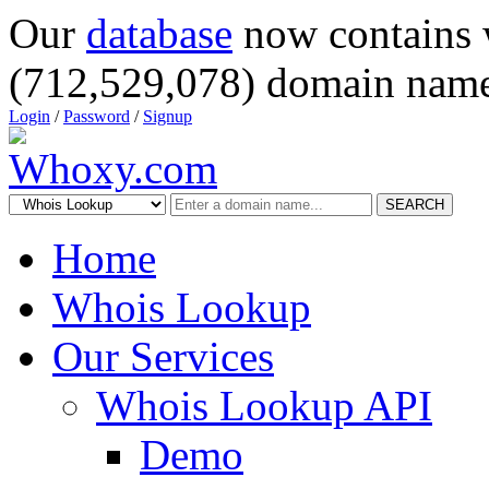
Our
database
now contains 
(712,529,078) domain name
Login
/
Password
/
Signup
SEARCH
Home
Whois Lookup
Our Services
Whois Lookup API
Demo