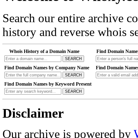
Search our entire archive 
history and reverse whois se
Whois History of a Domain Name
Find Domain Name
SEARCH
Find Domain Names by Company Name
Find Domain Names
SEARCH
Find Domain Names by Keyword Present
SEARCH
Disclaimer
Our archive is powered by