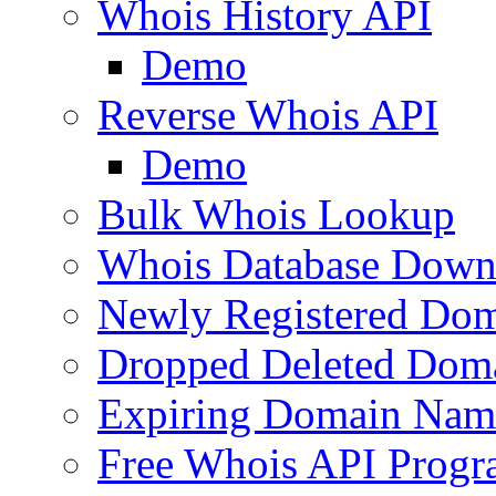
Whois History API
Demo
Reverse Whois API
Demo
Bulk Whois Lookup
Whois Database Down
Newly Registered Dom
Dropped Deleted Dom
Expiring Domain Nam
Free Whois API Prog