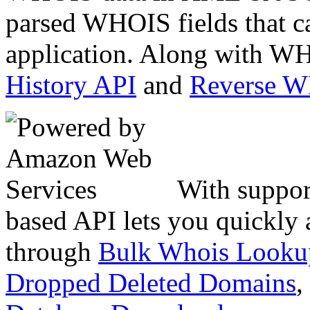
parsed WHOIS fields that c
application. Along with WH
History API
and
Reverse 
With suppor
based API lets you quickly
through
Bulk Whois Looku
Dropped Deleted Domains
,