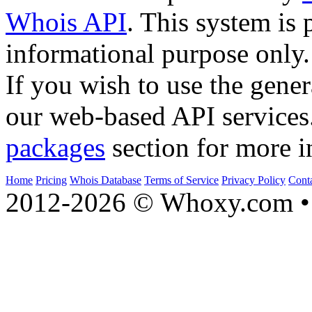
Whois API
. This system is 
informational purpose only.
If you wish to use the gener
our web-based API services
packages
section for more i
Home
Pricing
Whois Database
Terms of Service
Privacy Policy
Cont
2012-2026 © Whoxy.com • 