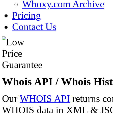
Whoxy.com Archive
Pricing
Contact Us
Whois API / Whois Hist
Our
WHOIS API
returns co
WHOIS data in XML & JSON