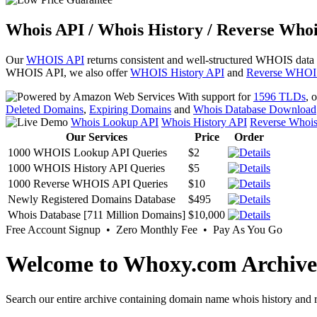
Whois API / Whois History / Reverse Whoi
Our
WHOIS API
returns consistent and well-structured WHOIS data
WHOIS API, we also offer
WHOIS History API
and
Reverse WHOI
With support for
1596 TLDs
, 
Deleted Domains
,
Expiring Domains
and
Whois Database Download
Whois Lookup API
Whois History API
Reverse Whoi
Our Services
Price
Order
1000 WHOIS Lookup API Queries
$2
1000 WHOIS History API Queries
$5
1000 Reverse WHOIS API Queries
$10
Newly Registered Domains Database
$495
Whois Database [711 Million Domains]
$10,000
Free Account Signup • Zero Monthly Fee • Pay As You Go
Welcome to Whoxy.com Archive
Search our entire archive containing domain name whois history and r