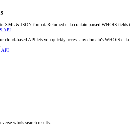
s
 in XML & JSON format. Returned data contain parsed WHOIS fields tha
S API
.
our cloud-based API lets you quickly access any domain's WHOIS data
.
s API
everse whois search results.