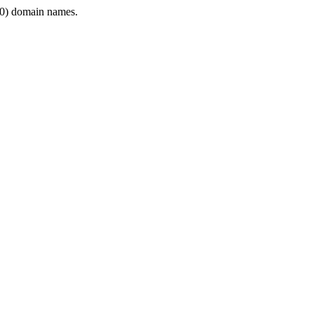
0) domain names.