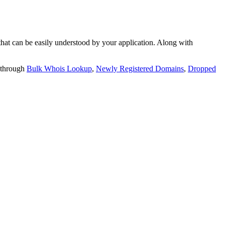
t can be easily understood by your application. Along with
 through
Bulk Whois Lookup
,
Newly Registered Domains
,
Dropped