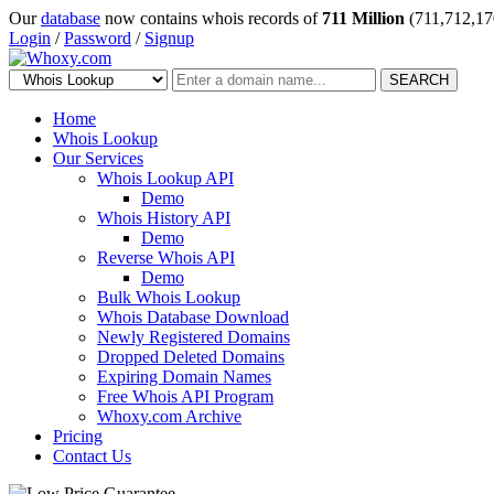
Our
database
now contains whois records of
711 Million
(711,712,17
Login
/
Password
/
Signup
SEARCH
Home
Whois Lookup
Our Services
Whois Lookup API
Demo
Whois History API
Demo
Reverse Whois API
Demo
Bulk Whois Lookup
Whois Database Download
Newly Registered Domains
Dropped Deleted Domains
Expiring Domain Names
Free Whois API Program
Whoxy.com Archive
Pricing
Contact Us