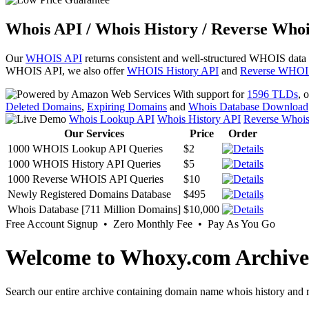
Whois API / Whois History / Reverse Whoi
Our
WHOIS API
returns consistent and well-structured WHOIS data
WHOIS API, we also offer
WHOIS History API
and
Reverse WHOI
With support for
1596 TLDs
, 
Deleted Domains
,
Expiring Domains
and
Whois Database Download
Whois Lookup API
Whois History API
Reverse Whoi
Our Services
Price
Order
1000 WHOIS Lookup API Queries
$2
1000 WHOIS History API Queries
$5
1000 Reverse WHOIS API Queries
$10
Newly Registered Domains Database
$495
Whois Database [711 Million Domains]
$10,000
Free Account Signup • Zero Monthly Fee • Pay As You Go
Welcome to Whoxy.com Archive
Search our entire archive containing domain name whois history and r