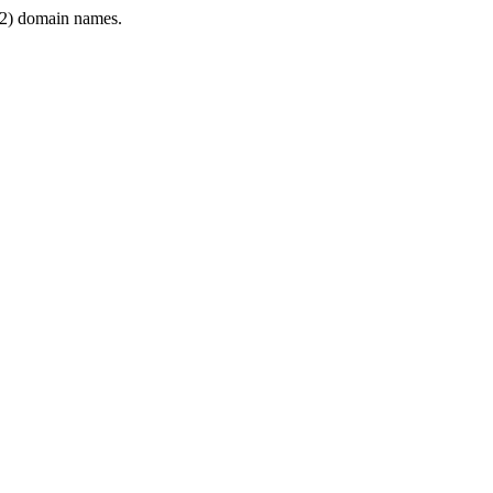
2) domain names.