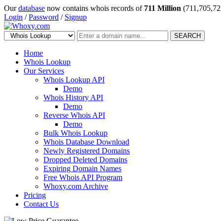
Our
database
now contains whois records of
711 Million
(711,705,72
Login
/
Password
/
Signup
SEARCH
Home
Whois Lookup
Our Services
Whois Lookup API
Demo
Whois History API
Demo
Reverse Whois API
Demo
Bulk Whois Lookup
Whois Database Download
Newly Registered Domains
Dropped Deleted Domains
Expiring Domain Names
Free Whois API Program
Whoxy.com Archive
Pricing
Contact Us