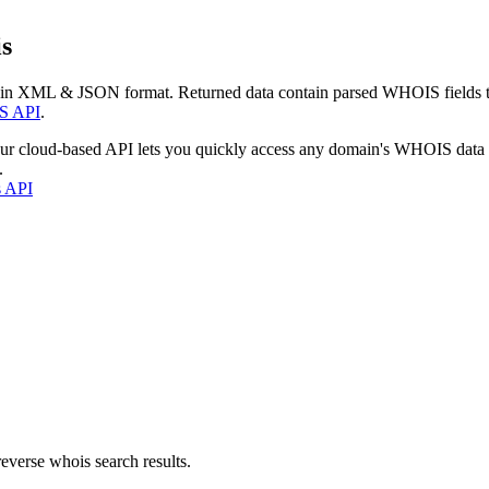
s
 in XML & JSON format. Returned data contain parsed WHOIS fields tha
S API
.
our cloud-based API lets you quickly access any domain's WHOIS data
.
s API
everse whois search results.