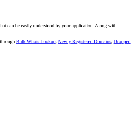
t can be easily understood by your application. Along with
 through
Bulk Whois Lookup
,
Newly Registered Domains
,
Dropped