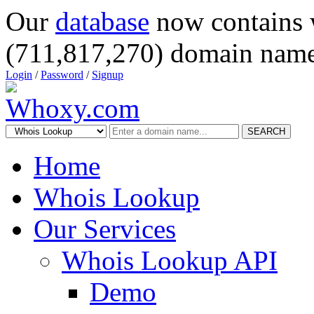
Our
database
now contains 
(711,817,270) domain name
Login
/
Password
/
Signup
SEARCH
Home
Whois Lookup
Our Services
Whois Lookup API
Demo