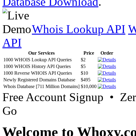
Database Download
.
Whois Lookup API
W
API
Our Services
Price
Order
1000 WHOIS Lookup API Queries
$2
1000 WHOIS History API Queries
$5
1000 Reverse WHOIS API Queries
$10
Newly Registered Domains Database
$495
Whois Database [711 Million Domains]
$10,000
Free Account Signup • Ze
Go
Welcome to Whoxy.c