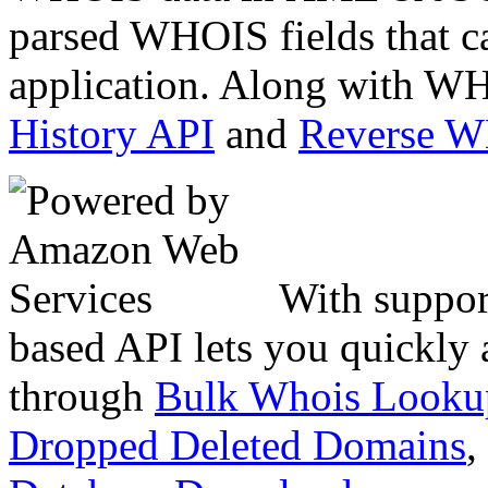
parsed WHOIS fields that c
application. Along with WH
History API
and
Reverse 
With suppor
based API lets you quickly
through
Bulk Whois Looku
Dropped Deleted Domains
,