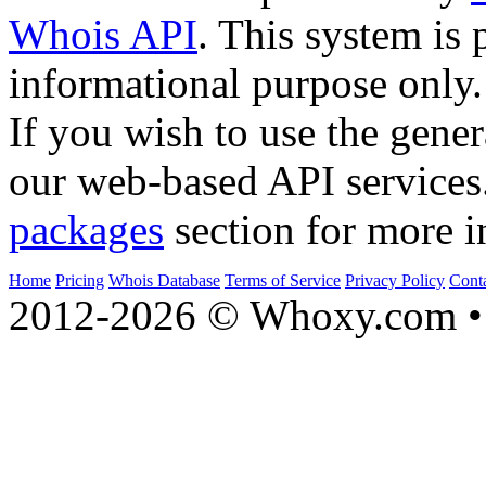
Whois API
. This system is 
informational purpose only.
If you wish to use the gener
our web-based API services
packages
section for more i
Home
Pricing
Whois Database
Terms of Service
Privacy Policy
Cont
2012-2026 © Whoxy.com • 