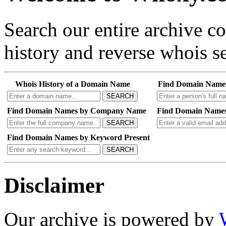
Search our entire archive 
history and reverse whois se
Whois History of a Domain Name
Find Domain Name
SEARCH
Find Domain Names by Company Name
Find Domain Names
SEARCH
Find Domain Names by Keyword Present
SEARCH
Disclaimer
Our archive is powered by