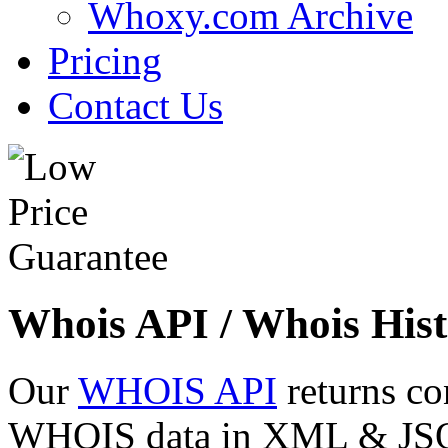
Whoxy.com Archive
Pricing
Contact Us
Whois API / Whois Hist
Our
WHOIS API
returns co
WHOIS data in XML & JSON