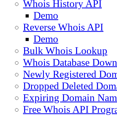
Whois History API
Demo
Reverse Whois API
Demo
Bulk Whois Lookup
Whois Database Down
Newly Registered Dom
Dropped Deleted Dom
Expiring Domain Nam
Free Whois API Prog