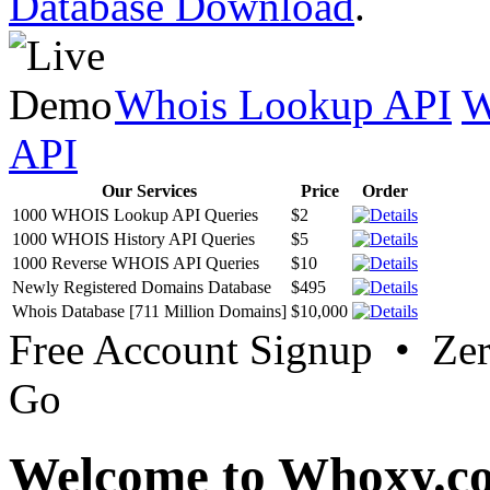
Database Download
.
Whois Lookup API
W
API
Our Services
Price
Order
1000 WHOIS Lookup API Queries
$2
1000 WHOIS History API Queries
$5
1000 Reverse WHOIS API Queries
$10
Newly Registered Domains Database
$495
Whois Database [711 Million Domains]
$10,000
Free Account Signup • Ze
Go
Welcome to Whoxy.c