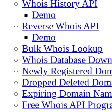
Whois History API
Demo
Reverse Whois API
Demo
Bulk Whois Lookup
Whois Database Down
Newly Registered Dom
Dropped Deleted Dom
Expiring Domain Nam
Free Whois API Prog