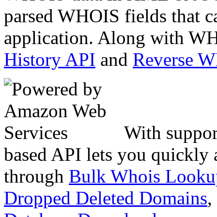
parsed WHOIS fields that c
application. Along with WH
History API
and
Reverse 
With suppor
based API lets you quickly
through
Bulk Whois Looku
Dropped Deleted Domains
,