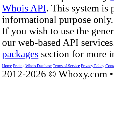
Whois API
. This system is 
informational purpose only.
If you wish to use the gener
our web-based API services
packages
section for more i
Home
Pricing
Whois Database
Terms of Service
Privacy Policy
Cont
2012-2026 © Whoxy.com • 