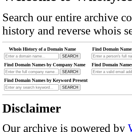
Search our entire archive 
history and reverse whois se
Whois History of a Domain Name
Find Domain Name
SEARCH
Find Domain Names by Company Name
Find Domain Names
SEARCH
Find Domain Names by Keyword Present
SEARCH
Disclaimer
Our archive is powered by