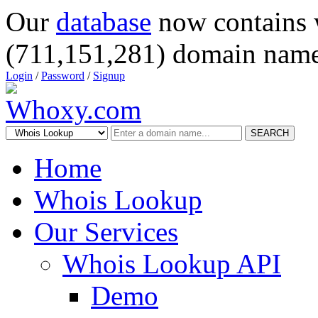
Our
database
now contains 
(711,151,281) domain name
Login
/
Password
/
Signup
SEARCH
Home
Whois Lookup
Our Services
Whois Lookup API
Demo