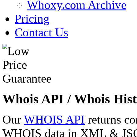
Whoxy.com Archive
Pricing
Contact Us
Whois API / Whois Hist
Our
WHOIS API
returns co
WHOIS data in XML & JSON