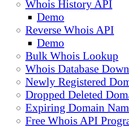
Whois History API
Demo
Reverse Whois API
Demo
Bulk Whois Lookup
Whois Database Down
Newly Registered Dom
Dropped Deleted Dom
Expiring Domain Nam
Free Whois API Prog