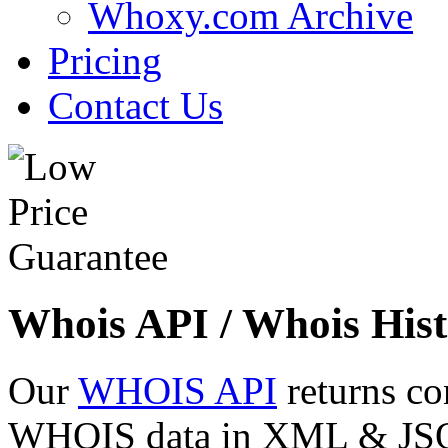
Whoxy.com Archive
Pricing
Contact Us
Whois API / Whois Hist
Our
WHOIS API
returns co
WHOIS data in XML & JSON