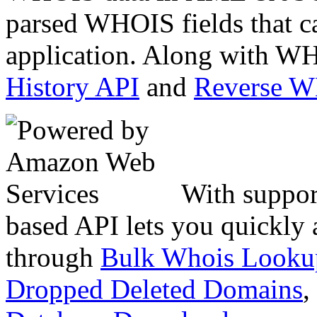
parsed WHOIS fields that c
application. Along with WH
History API
and
Reverse 
With suppor
based API lets you quickly
through
Bulk Whois Looku
Dropped Deleted Domains
,