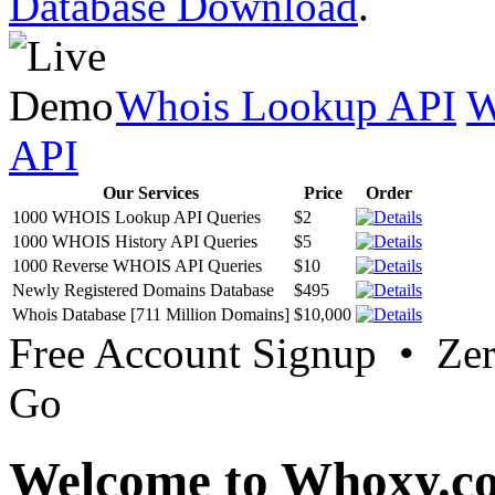
Database Download
.
Whois Lookup API
W
API
Our Services
Price
Order
1000 WHOIS Lookup API Queries
$2
1000 WHOIS History API Queries
$5
1000 Reverse WHOIS API Queries
$10
Newly Registered Domains Database
$495
Whois Database [711 Million Domains]
$10,000
Free Account Signup • Ze
Go
Welcome to Whoxy.c