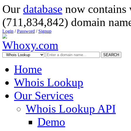
Our
database
now contains 
(711,834,842) domain name
Login
/
Password
/
Signup
SEARCH
Home
Whois Lookup
Our Services
Whois Lookup API
Demo