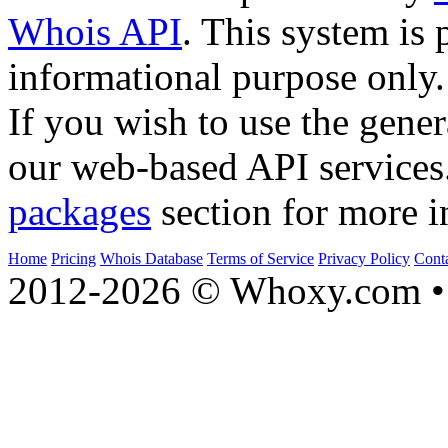
Whois API
. This system is 
informational purpose only.
If you wish to use the gener
our web-based API services
packages
section for more i
Home
Pricing
Whois Database
Terms of Service
Privacy Policy
Cont
2012-2026 © Whoxy.com • 