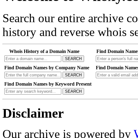
Search our entire archive 
history and reverse whois se
Whois History of a Domain Name
Find Domain Name
SEARCH
Find Domain Names by Company Name
Find Domain Names
SEARCH
Find Domain Names by Keyword Present
SEARCH
Disclaimer
Our archive is powered by