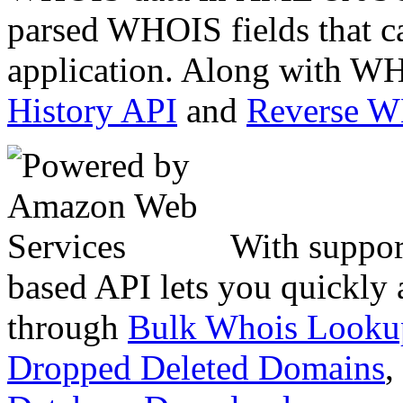
parsed WHOIS fields that c
application. Along with WH
History API
and
Reverse 
With suppor
based API lets you quickly
through
Bulk Whois Looku
Dropped Deleted Domains
,