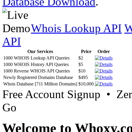
Database Download
.
Whois Lookup API
W
API
Our Services
Price
Order
1000 WHOIS Lookup API Queries
$2
1000 WHOIS History API Queries
$5
1000 Reverse WHOIS API Queries
$10
Newly Registered Domains Database
$495
Whois Database [711 Million Domains]
$10,000
Free Account Signup • Ze
Go
Welcome to Whoxy.c