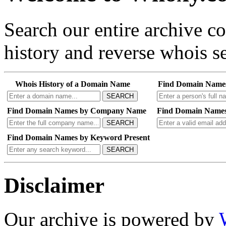
Search our entire archive 
history and reverse whois se
Whois History of a Domain Name
Find Domain Name
SEARCH
Find Domain Names by Company Name
Find Domain Names
SEARCH
Find Domain Names by Keyword Present
SEARCH
Disclaimer
Our archive is powered by