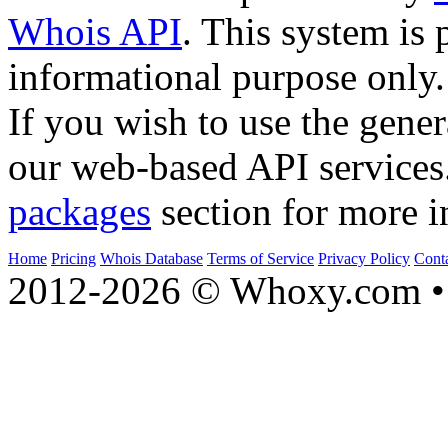
Whois API
. This system is 
informational purpose only.
If you wish to use the gener
our web-based API services
packages
section for more i
Home
Pricing
Whois Database
Terms of Service
Privacy Policy
Cont
2012-2026 © Whoxy.com • 