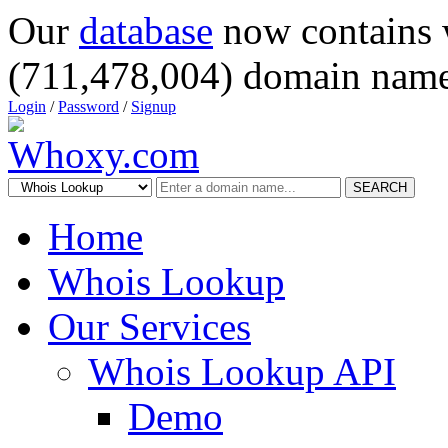
Our
database
now contains 
(711,478,004) domain name
Login
/
Password
/
Signup
SEARCH
Home
Whois Lookup
Our Services
Whois Lookup API
Demo