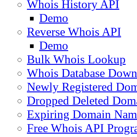
Whois History API
Demo
Reverse Whois API
Demo
Bulk Whois Lookup
Whois Database Down
Newly Registered Dom
Dropped Deleted Dom
Expiring Domain Nam
Free Whois API Prog