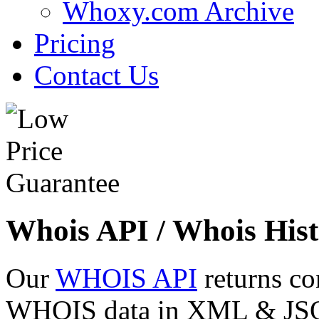
Whoxy.com Archive
Pricing
Contact Us
Whois API / Whois Hist
Our
WHOIS API
returns co
WHOIS data in XML & JSON