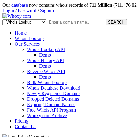
Our
database
now contains whois records of
711 Million
(711,476,82
Login
/
Password
/
Signup
SEARCH
Home
Whois Lookup
Our Services
Whois Lookup API
Demo
Whois History API
Demo
Reverse Whois API
Demo
Bulk Whois Lookup
Whois Database Download
Newly Registered Domains
Dropped Deleted Domains
Expiring Domain Names
Free Whois API Program
Whoxy.com Archive
Pricing
Contact Us