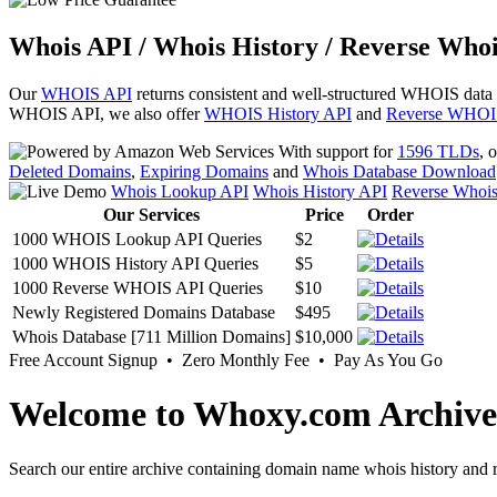
Whois API / Whois History / Reverse Whoi
Our
WHOIS API
returns consistent and well-structured WHOIS data
WHOIS API, we also offer
WHOIS History API
and
Reverse WHOI
With support for
1596 TLDs
, 
Deleted Domains
,
Expiring Domains
and
Whois Database Download
Whois Lookup API
Whois History API
Reverse Whoi
Our Services
Price
Order
1000 WHOIS Lookup API Queries
$2
1000 WHOIS History API Queries
$5
1000 Reverse WHOIS API Queries
$10
Newly Registered Domains Database
$495
Whois Database [711 Million Domains]
$10,000
Free Account Signup • Zero Monthly Fee • Pay As You Go
Welcome to Whoxy.com Archive
Search our entire archive containing domain name whois history and r