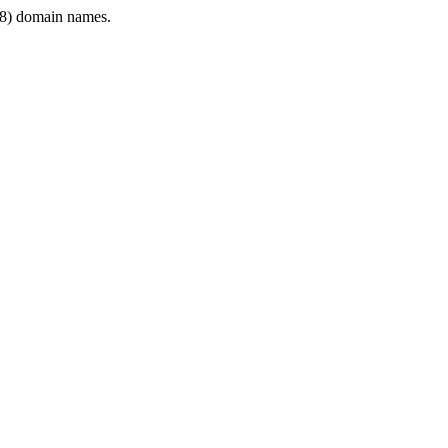
8) domain names.