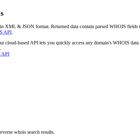
s
 in XML & JSON format. Returned data contain parsed WHOIS fields tha
S API
.
our cloud-based API lets you quickly access any domain's WHOIS data
.
s API
everse whois search results.