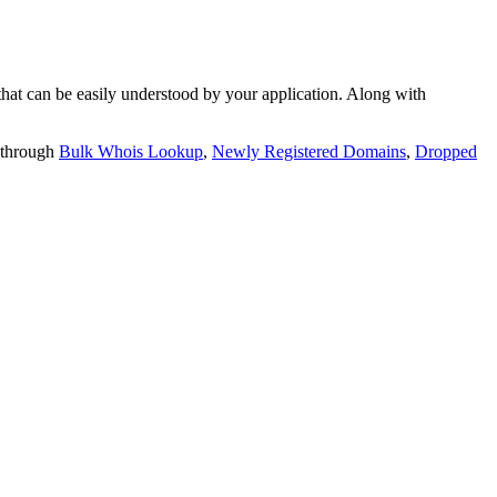
t can be easily understood by your application. Along with
 through
Bulk Whois Lookup
,
Newly Registered Domains
,
Dropped