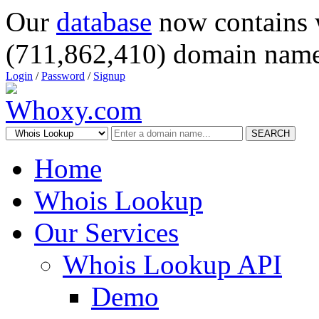
Our
database
now contains 
(711,862,410) domain name
Login
/
Password
/
Signup
SEARCH
Home
Whois Lookup
Our Services
Whois Lookup API
Demo