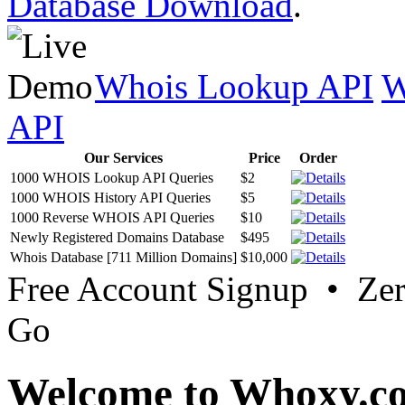
Database Download
.
Whois Lookup API
W
API
Our Services
Price
Order
1000 WHOIS Lookup API Queries
$2
1000 WHOIS History API Queries
$5
1000 Reverse WHOIS API Queries
$10
Newly Registered Domains Database
$495
Whois Database [711 Million Domains]
$10,000
Free Account Signup • Ze
Go
Welcome to Whoxy.c