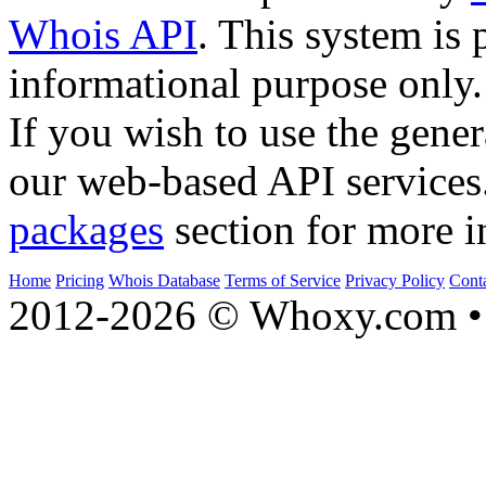
Whois API
. This system is 
informational purpose only.
If you wish to use the gener
our web-based API services
packages
section for more i
Home
Pricing
Whois Database
Terms of Service
Privacy Policy
Cont
2012-2026 © Whoxy.com • 