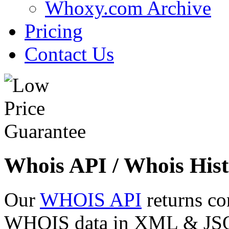
Whoxy.com Archive
Pricing
Contact Us
Whois API / Whois Hist
Our
WHOIS API
returns co
WHOIS data in XML & JSON