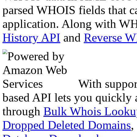
parsed WHOIS fields that c
application. Along with WH
History API
and
Reverse 
With suppor
based API lets you quickly
through
Bulk Whois Looku
Dropped Deleted Domains
,