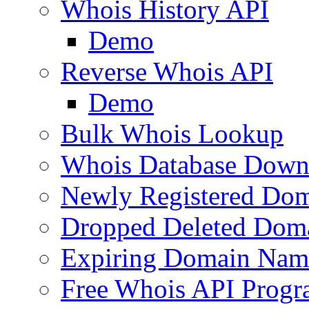
Whois History API
Demo
Reverse Whois API
Demo
Bulk Whois Lookup
Whois Database Down
Newly Registered Dom
Dropped Deleted Dom
Expiring Domain Nam
Free Whois API Prog