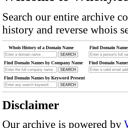
Search our entire archive 
history and reverse whois se
Whois History of a Domain Name
Find Domain Name
SEARCH
Find Domain Names by Company Name
Find Domain Names
SEARCH
Find Domain Names by Keyword Present
SEARCH
Disclaimer
Our archive is powered by