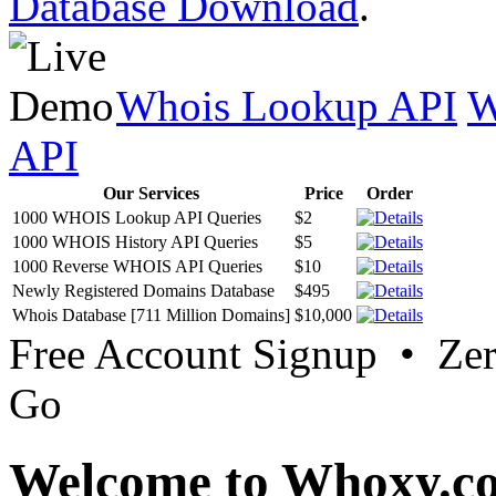
Database Download
.
Whois Lookup API
W
API
Our Services
Price
Order
1000 WHOIS Lookup API Queries
$2
1000 WHOIS History API Queries
$5
1000 Reverse WHOIS API Queries
$10
Newly Registered Domains Database
$495
Whois Database [711 Million Domains]
$10,000
Free Account Signup • Ze
Go
Welcome to Whoxy.c