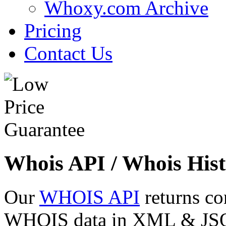
Whoxy.com Archive
Pricing
Contact Us
Whois API / Whois Hist
Our
WHOIS API
returns co
WHOIS data in XML & JSON