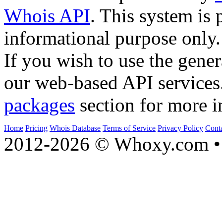
Whois API
. This system is 
informational purpose only.
If you wish to use the gener
our web-based API services
packages
section for more i
Home
Pricing
Whois Database
Terms of Service
Privacy Policy
Cont
2012-2026 © Whoxy.com • 