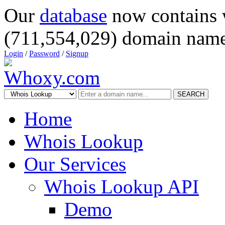
Our
database
now contains 
(711,554,029) domain name
Login
/
Password
/
Signup
SEARCH
Home
Whois Lookup
Our Services
Whois Lookup API
Demo