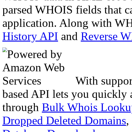
parsed WHOIS fields that c
application. Along with WH
History API
and
Reverse 
With suppor
based API lets you quickly
through
Bulk Whois Looku
Dropped Deleted Domains
,