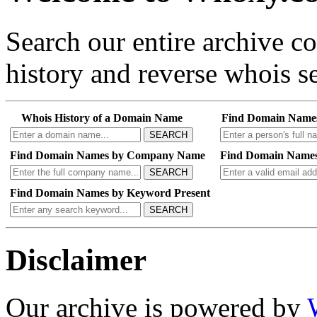
Search our entire archive 
history and reverse whois se
Whois History of a Domain Name
Find Domain Name
SEARCH
Find Domain Names by Company Name
Find Domain Names
SEARCH
Find Domain Names by Keyword Present
SEARCH
Disclaimer
Our archive is powered by