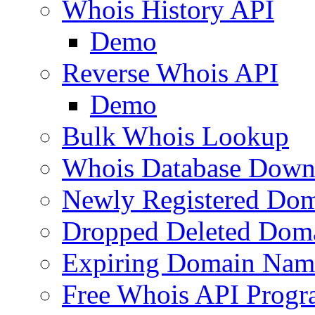
Whois History API
Demo
Reverse Whois API
Demo
Bulk Whois Lookup
Whois Database Down
Newly Registered Dom
Dropped Deleted Dom
Expiring Domain Nam
Free Whois API Prog