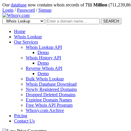
Our
database
now contains whois records of
711 Million
(711,239,86
Login
/
Password
/
Signup
SEARCH
Home
Whois Lookup
Our Services
Whois Lookup API
Demo
Whois History API
Demo
Reverse Whois API
Demo
Bulk Whois Lookup
Whois Database Download
Newly Registered Domains
Dropped Deleted Domains
Expiring Domain Names
Free Whois API Program
Whoxy.com Archive
Pricing
Contact Us