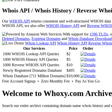
Whois API / Whois History / Reverse Whoi
Our
WHOIS API
returns consistent and well-structured WHOIS data
WHOIS API, we also offer
WHOIS History API
and
Reverse WHOI
With support for
1596 TLDs
, 
Deleted Domains
,
Expiring Domains
and
Whois Database Download
Whois Lookup API
Whois History API
Reverse Whoi
Our Services
Price
Order
1000 WHOIS Lookup API Queries
$2
1000 WHOIS History API Queries
$5
1000 Reverse WHOIS API Queries
$10
Newly Registered Domains Database
$495
Whois Database [711 Million Domains]
$10,000
Free Account Signup • Zero Monthly Fee • Pay As You Go
Welcome to Whoxy.com Archive
Search our entire archive containing domain name whois history and r