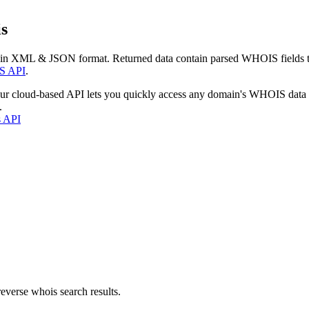
s
 in XML & JSON format. Returned data contain parsed WHOIS fields tha
S API
.
our cloud-based API lets you quickly access any domain's WHOIS data
.
s API
everse whois search results.