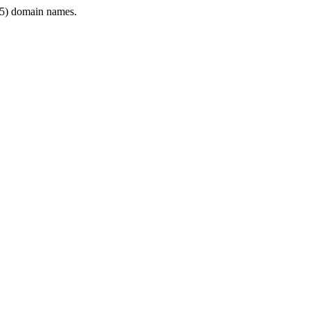
5) domain names.