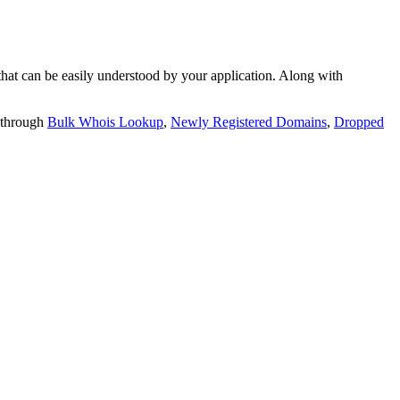
t can be easily understood by your application. Along with
 through
Bulk Whois Lookup
,
Newly Registered Domains
,
Dropped