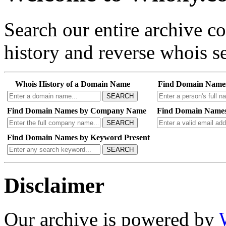
Search our entire archive 
history and reverse whois se
Whois History of a Domain Name
Find Domain Name
SEARCH
Find Domain Names by Company Name
Find Domain Names
SEARCH
Find Domain Names by Keyword Present
SEARCH
Disclaimer
Our archive is powered by