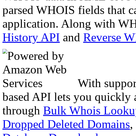
parsed WHOIS fields that c
application. Along with WH
History API
and
Reverse 
With suppor
based API lets you quickly
through
Bulk Whois Looku
Dropped Deleted Domains
,