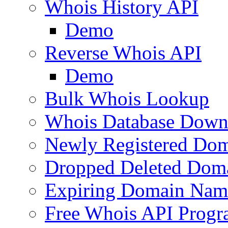
Whois History API
Demo
Reverse Whois API
Demo
Bulk Whois Lookup
Whois Database Down
Newly Registered Dom
Dropped Deleted Dom
Expiring Domain Nam
Free Whois API Prog