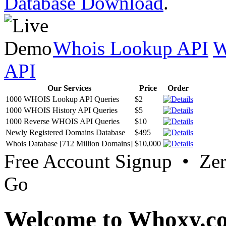
Database Download
.
Whois Lookup API
W
API
Our Services
Price
Order
1000 WHOIS Lookup API Queries
$2
1000 WHOIS History API Queries
$5
1000 Reverse WHOIS API Queries
$10
Newly Registered Domains Database
$495
Whois Database [712 Million Domains]
$10,000
Free Account Signup • Ze
Go
Welcome to Whoxy.c