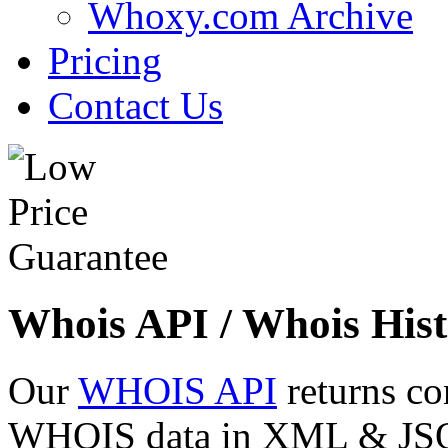
Whoxy.com Archive
Pricing
Contact Us
Whois API / Whois Hist
Our
WHOIS API
returns co
WHOIS data in XML & JSON