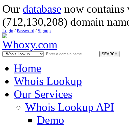
Our
database
now contains 
(712,130,208) domain name
Login
/
Password
/
Signup
SEARCH
Home
Whois Lookup
Our Services
Whois Lookup API
Demo