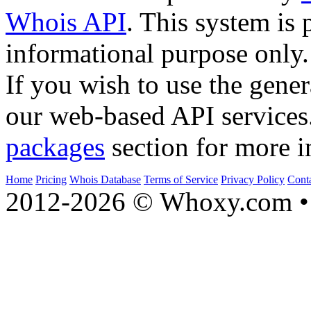
Whois API
. This system is 
informational purpose only.
If you wish to use the gener
our web-based API services
packages
section for more i
Home
Pricing
Whois Database
Terms of Service
Privacy Policy
Cont
2012-2026 © Whoxy.com • 