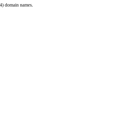
4) domain names.