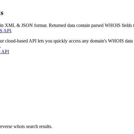
s
 in XML & JSON format. Returned data contain parsed WHOIS fields tha
S API
.
our cloud-based API lets you quickly access any domain's WHOIS data
.
s API
everse whois search results.