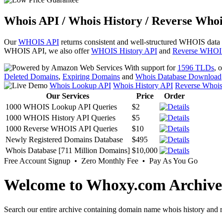
Whois API / Whois History / Reverse Whoi
Our
WHOIS API
returns consistent and well-structured WHOIS data
WHOIS API, we also offer
WHOIS History API
and
Reverse WHOI
With support for
1596 TLDs
, 
Deleted Domains
,
Expiring Domains
and
Whois Database Download
Whois Lookup API
Whois History API
Reverse Whoi
Our Services
Price
Order
1000 WHOIS Lookup API Queries
$2
1000 WHOIS History API Queries
$5
1000 Reverse WHOIS API Queries
$10
Newly Registered Domains Database
$495
Whois Database [711 Million Domains]
$10,000
Free Account Signup • Zero Monthly Fee • Pay As You Go
Welcome to Whoxy.com Archive
Search our entire archive containing domain name whois history and r