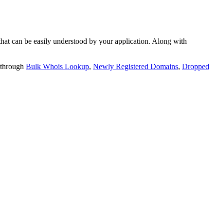
t can be easily understood by your application. Along with
 through
Bulk Whois Lookup
,
Newly Registered Domains
,
Dropped