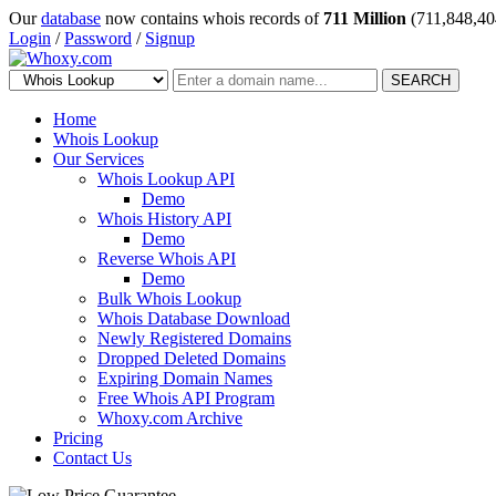
Our
database
now contains whois records of
711 Million
(711,848,40
Login
/
Password
/
Signup
SEARCH
Home
Whois Lookup
Our Services
Whois Lookup API
Demo
Whois History API
Demo
Reverse Whois API
Demo
Bulk Whois Lookup
Whois Database Download
Newly Registered Domains
Dropped Deleted Domains
Expiring Domain Names
Free Whois API Program
Whoxy.com Archive
Pricing
Contact Us