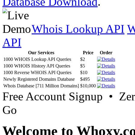
Database Download
.
Whois Lookup API
W
API
Our Services
Price
Order
1000 WHOIS Lookup API Queries
$2
1000 WHOIS History API Queries
$5
1000 Reverse WHOIS API Queries
$10
Newly Registered Domains Database
$495
Whois Database [711 Million Domains]
$10,000
Free Account Signup • Ze
Go
Welcome to Whoxy.c