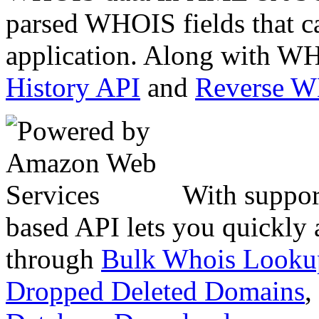
parsed WHOIS fields that c
application. Along with WH
History API
and
Reverse 
With suppor
based API lets you quickly
through
Bulk Whois Looku
Dropped Deleted Domains
,