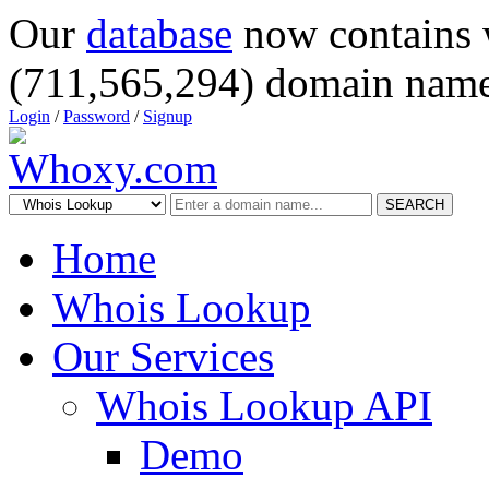
Our
database
now contains 
(711,565,294) domain name
Login
/
Password
/
Signup
SEARCH
Home
Whois Lookup
Our Services
Whois Lookup API
Demo