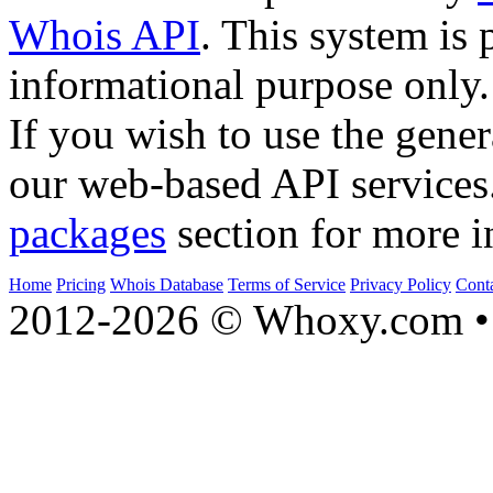
Whois API
. This system is 
informational purpose only.
If you wish to use the gener
our web-based API services
packages
section for more i
Home
Pricing
Whois Database
Terms of Service
Privacy Policy
Cont
2012-2026 © Whoxy.com • 