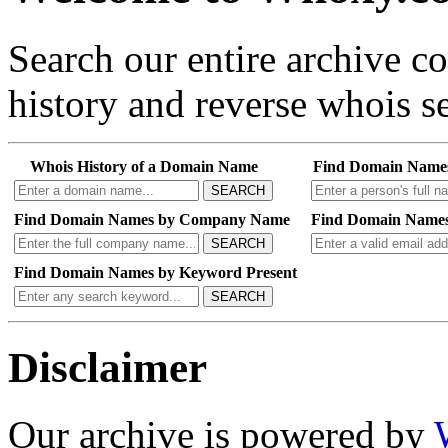
Search our entire archive 
history and reverse whois se
Whois History of a Domain Name
Find Domain Name
SEARCH
Find Domain Names by Company Name
Find Domain Names
SEARCH
Find Domain Names by Keyword Present
SEARCH
Disclaimer
Our archive is powered by