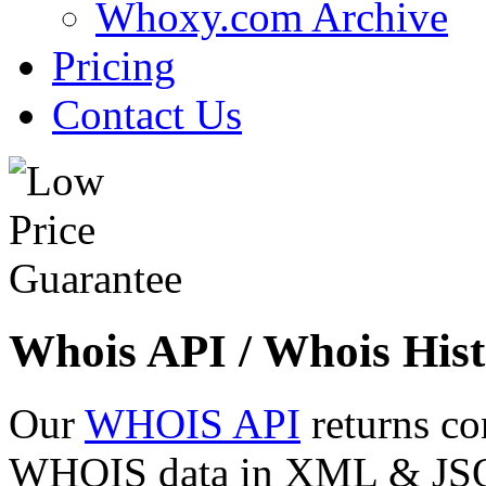
Whoxy.com Archive
Pricing
Contact Us
Whois API / Whois Hist
Our
WHOIS API
returns co
WHOIS data in XML & JSON