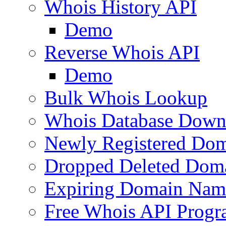
Whois History API
Demo
Reverse Whois API
Demo
Bulk Whois Lookup
Whois Database Down
Newly Registered Dom
Dropped Deleted Dom
Expiring Domain Nam
Free Whois API Prog