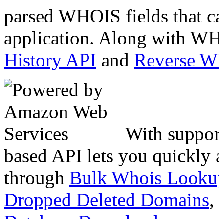
parsed WHOIS fields that c
application. Along with WH
History API
and
Reverse 
With suppor
based API lets you quickly
through
Bulk Whois Looku
Dropped Deleted Domains
,