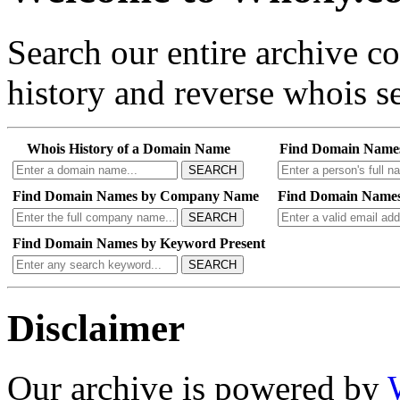
Search our entire archive 
history and reverse whois se
Whois History of a Domain Name
Find Domain Name
SEARCH
Find Domain Names by Company Name
Find Domain Names
SEARCH
Find Domain Names by Keyword Present
SEARCH
Disclaimer
Our archive is powered by