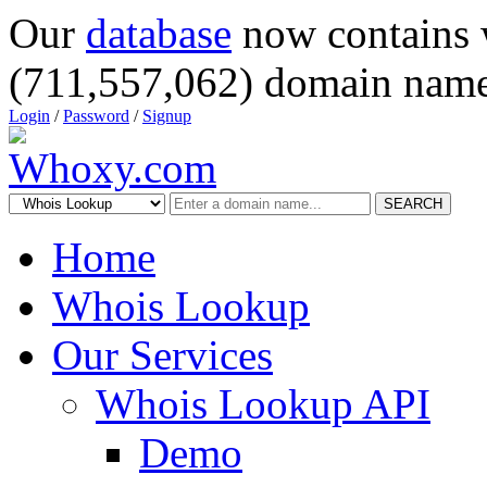
Our
database
now contains 
(711,557,062) domain name
Login
/
Password
/
Signup
SEARCH
Home
Whois Lookup
Our Services
Whois Lookup API
Demo