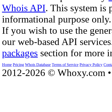
Whois API
. This system is 
informational purpose only.
If you wish to use the gener
our web-based API services
packages
section for more i
Home
Pricing
Whois Database
Terms of Service
Privacy Policy
Cont
2012-2026 © Whoxy.com • 