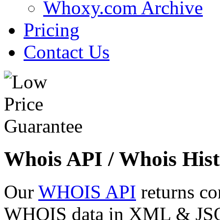
Whoxy.com Archive
Pricing
Contact Us
Whois API / Whois Hist
Our
WHOIS API
returns co
WHOIS data in XML & JSON