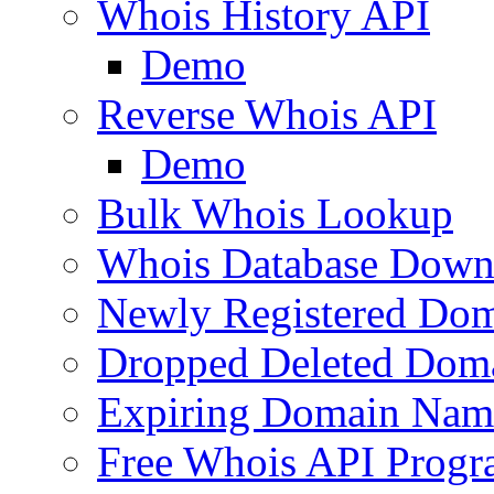
Whois History API
Demo
Reverse Whois API
Demo
Bulk Whois Lookup
Whois Database Down
Newly Registered Dom
Dropped Deleted Dom
Expiring Domain Nam
Free Whois API Prog