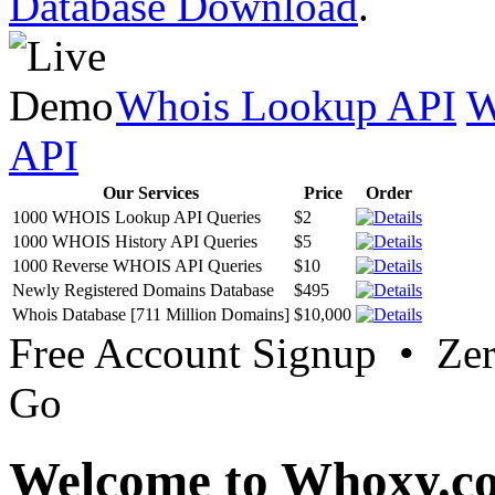
Database Download
.
Whois Lookup API
W
API
Our Services
Price
Order
1000 WHOIS Lookup API Queries
$2
1000 WHOIS History API Queries
$5
1000 Reverse WHOIS API Queries
$10
Newly Registered Domains Database
$495
Whois Database [711 Million Domains]
$10,000
Free Account Signup • Ze
Go
Welcome to Whoxy.c