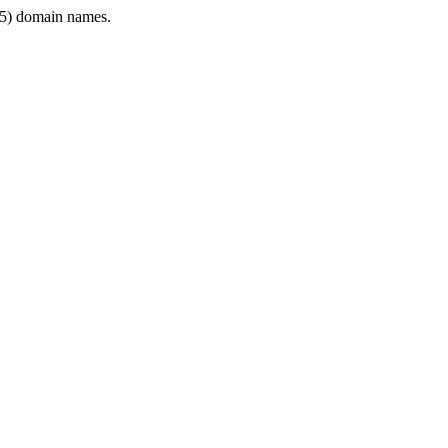
5) domain names.