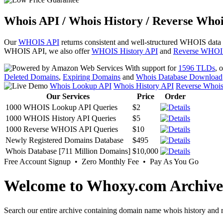
Whois API / Whois History / Reverse Whoi
Our
WHOIS API
returns consistent and well-structured WHOIS data
WHOIS API, we also offer
WHOIS History API
and
Reverse WHOI
With support for
1596 TLDs
, 
Deleted Domains
,
Expiring Domains
and
Whois Database Download
Whois Lookup API
Whois History API
Reverse Whoi
Our Services
Price
Order
1000 WHOIS Lookup API Queries
$2
1000 WHOIS History API Queries
$5
1000 Reverse WHOIS API Queries
$10
Newly Registered Domains Database
$495
Whois Database [711 Million Domains]
$10,000
Free Account Signup • Zero Monthly Fee • Pay As You Go
Welcome to Whoxy.com Archive
Search our entire archive containing domain name whois history and r