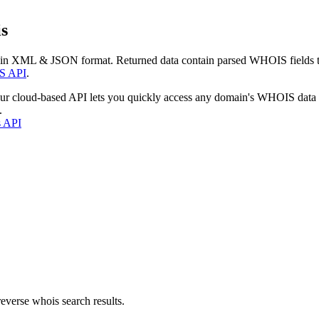
s
 in XML & JSON format. Returned data contain parsed WHOIS fields tha
S API
.
our cloud-based API lets you quickly access any domain's WHOIS data
.
s API
everse whois search results.