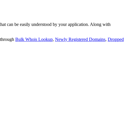
t can be easily understood by your application. Along with
 through
Bulk Whois Lookup
,
Newly Registered Domains
,
Dropped