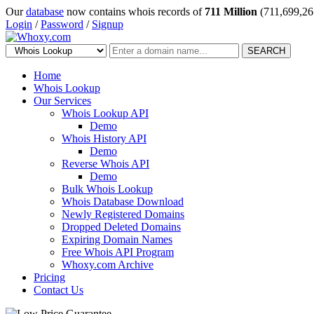
Our
database
now contains whois records of
711 Million
(711,699,26
Login
/
Password
/
Signup
SEARCH
Home
Whois Lookup
Our Services
Whois Lookup API
Demo
Whois History API
Demo
Reverse Whois API
Demo
Bulk Whois Lookup
Whois Database Download
Newly Registered Domains
Dropped Deleted Domains
Expiring Domain Names
Free Whois API Program
Whoxy.com Archive
Pricing
Contact Us