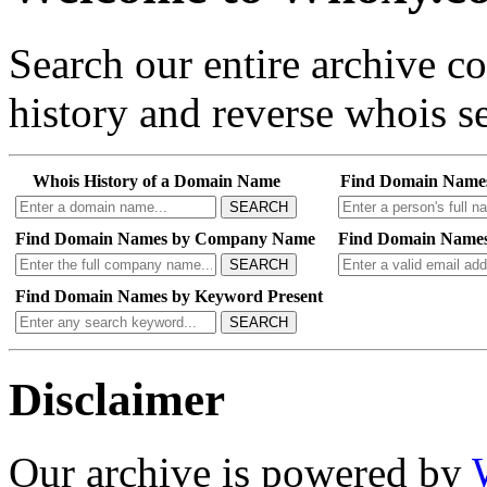
Search our entire archive 
history and reverse whois se
Whois History of a Domain Name
Find Domain Name
SEARCH
Find Domain Names by Company Name
Find Domain Names
SEARCH
Find Domain Names by Keyword Present
SEARCH
Disclaimer
Our archive is powered by