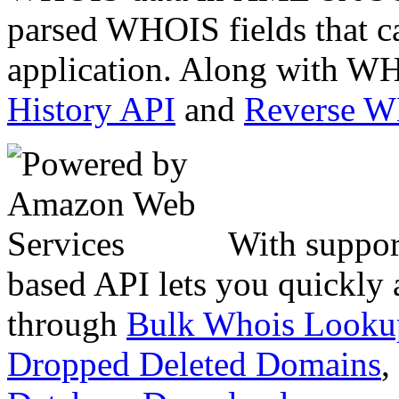
parsed WHOIS fields that c
application. Along with WH
History API
and
Reverse 
With suppor
based API lets you quickly
through
Bulk Whois Looku
Dropped Deleted Domains
,