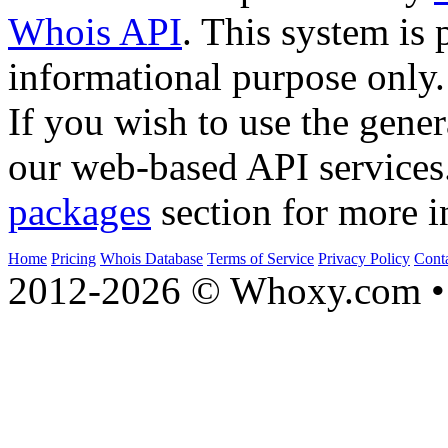
Whois API
. This system is 
informational purpose only.
If you wish to use the gener
our web-based API services
packages
section for more i
Home
Pricing
Whois Database
Terms of Service
Privacy Policy
Cont
2012-2026 © Whoxy.com • 