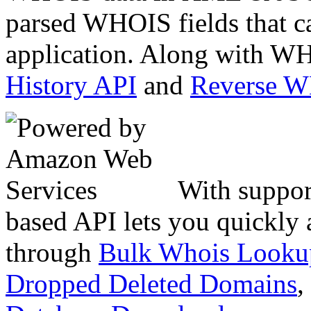
parsed WHOIS fields that c
application. Along with WH
History API
and
Reverse 
With suppor
based API lets you quickly
through
Bulk Whois Looku
Dropped Deleted Domains
,