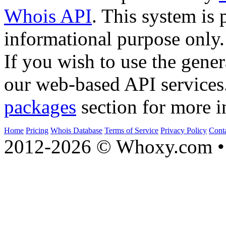
Whois API
. This system is 
informational purpose only.
If you wish to use the gener
our web-based API services
packages
section for more i
Home
Pricing
Whois Database
Terms of Service
Privacy Policy
Cont
2012-2026 © Whoxy.com • 