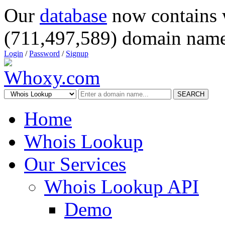
Our
database
now contains 
(711,497,589) domain name
Login
/
Password
/
Signup
SEARCH
Home
Whois Lookup
Our Services
Whois Lookup API
Demo