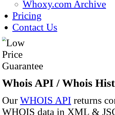
Whoxy.com Archive
Pricing
Contact Us
Whois API / Whois Hist
Our
WHOIS API
returns co
WHOIS data in XML & JSON