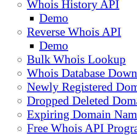
Whois History API
Demo
Reverse Whois API
Demo
Bulk Whois Lookup
Whois Database Down
Newly Registered Dom
Dropped Deleted Dom
Expiring Domain Nam
Free Whois API Prog