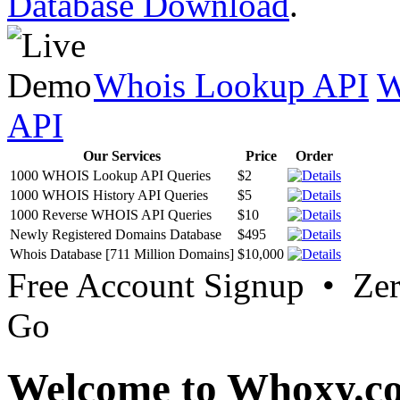
Database Download
.
Whois Lookup API
W
API
Our Services
Price
Order
1000 WHOIS Lookup API Queries
$2
1000 WHOIS History API Queries
$5
1000 Reverse WHOIS API Queries
$10
Newly Registered Domains Database
$495
Whois Database [711 Million Domains]
$10,000
Free Account Signup • Ze
Go
Welcome to Whoxy.c