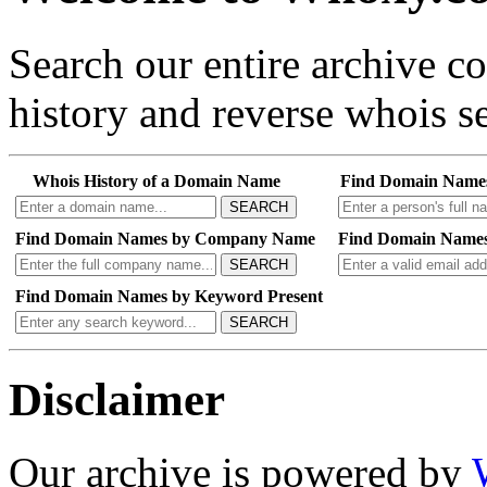
Search our entire archive 
history and reverse whois se
Whois History of a Domain Name
Find Domain Name
SEARCH
Find Domain Names by Company Name
Find Domain Names
SEARCH
Find Domain Names by Keyword Present
SEARCH
Disclaimer
Our archive is powered by