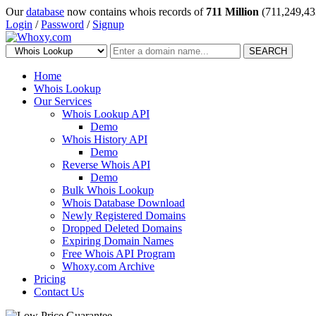
Our
database
now contains whois records of
711 Million
(711,249,43
Login
/
Password
/
Signup
SEARCH
Home
Whois Lookup
Our Services
Whois Lookup API
Demo
Whois History API
Demo
Reverse Whois API
Demo
Bulk Whois Lookup
Whois Database Download
Newly Registered Domains
Dropped Deleted Domains
Expiring Domain Names
Free Whois API Program
Whoxy.com Archive
Pricing
Contact Us