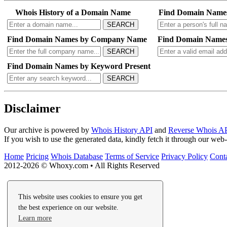
Whois History of a Domain Name
Find Domain Name
SEARCH
Find Domain Names by Company Name
Find Domain Names
SEARCH
Find Domain Names by Keyword Present
SEARCH
Disclaimer
Our archive is powered by
Whois History API
and
Reverse Whois A
If you wish to use the generated data, kindly fetch it through our we
Home
Pricing
Whois Database
Terms of Service
Privacy Policy
Cont
2012-2026 © Whoxy.com • All Rights Reserved
This website uses cookies to ensure you get
the best experience on our website.
Learn more