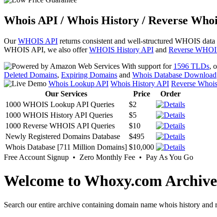
Whois API / Whois History / Reverse Whoi
Our
WHOIS API
returns consistent and well-structured WHOIS data
WHOIS API, we also offer
WHOIS History API
and
Reverse WHOI
With support for
1596 TLDs
, 
Deleted Domains
,
Expiring Domains
and
Whois Database Download
Whois Lookup API
Whois History API
Reverse Whoi
Our Services
Price
Order
1000 WHOIS Lookup API Queries
$2
1000 WHOIS History API Queries
$5
1000 Reverse WHOIS API Queries
$10
Newly Registered Domains Database
$495
Whois Database [711 Million Domains]
$10,000
Free Account Signup • Zero Monthly Fee • Pay As You Go
Welcome to Whoxy.com Archive
Search our entire archive containing domain name whois history and r