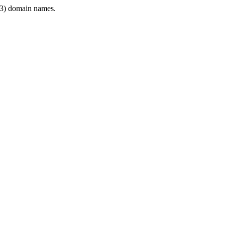
3) domain names.