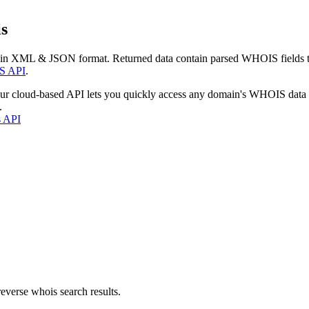
s
 in XML & JSON format. Returned data contain parsed WHOIS fields tha
S API
.
our cloud-based API lets you quickly access any domain's WHOIS data
.
s API
everse whois search results.