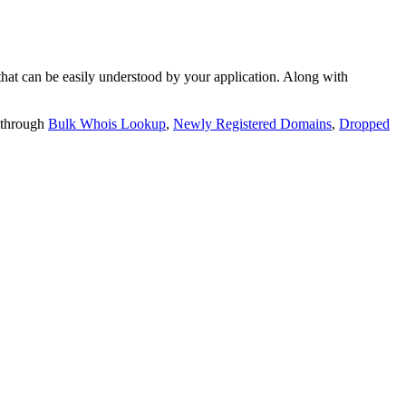
t can be easily understood by your application. Along with
 through
Bulk Whois Lookup
,
Newly Registered Domains
,
Dropped