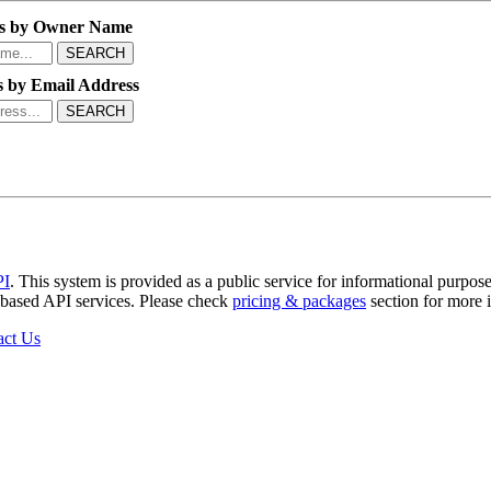
s by Owner Name
SEARCH
 by Email Address
SEARCH
PI
. This system is provided as a public service for informational purpose
b-based API services. Please check
pricing & packages
section for more 
act Us