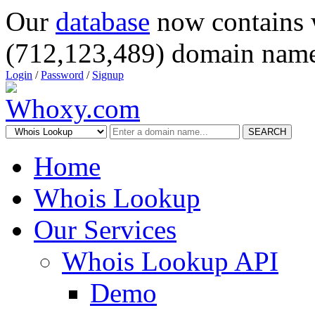
Our
database
now contains 
(712,123,489) domain name
Login
/
Password
/
Signup
SEARCH
Home
Whois Lookup
Our Services
Whois Lookup API
Demo