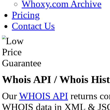
Whoxy.com Archive
Pricing
Contact Us
Whois API / Whois Hist
Our
WHOIS API
returns co
WHOIS data in XML & JSON