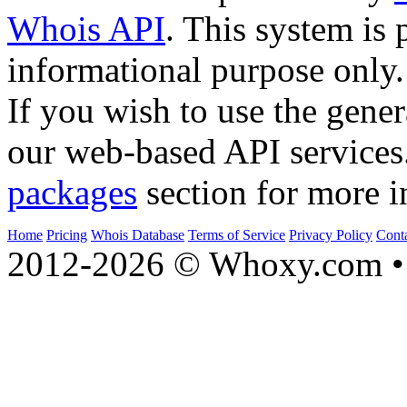
Whois API
. This system is 
informational purpose only.
If you wish to use the gener
our web-based API services
packages
section for more i
Home
Pricing
Whois Database
Terms of Service
Privacy Policy
Cont
2012-2026 © Whoxy.com • 