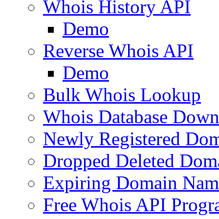
Whois History API
Demo
Reverse Whois API
Demo
Bulk Whois Lookup
Whois Database Down
Newly Registered Dom
Dropped Deleted Dom
Expiring Domain Nam
Free Whois API Prog