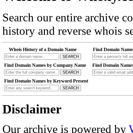
Search our entire archive 
history and reverse whois se
Whois History of a Domain Name
Find Domain Name
SEARCH
Find Domain Names by Company Name
Find Domain Names
SEARCH
Find Domain Names by Keyword Present
SEARCH
Disclaimer
Our archive is powered by