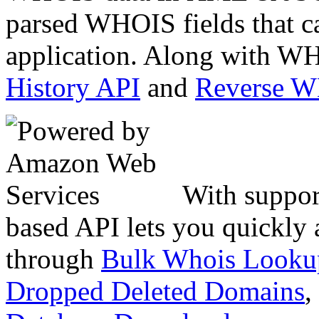
parsed WHOIS fields that c
application. Along with WH
History API
and
Reverse 
With suppor
based API lets you quickly
through
Bulk Whois Looku
Dropped Deleted Domains
,