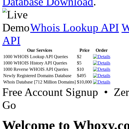
Database Download
.
Whois Lookup API
W
API
Our Services
Price
Order
1000 WHOIS Lookup API Queries
$2
1000 WHOIS History API Queries
$5
1000 Reverse WHOIS API Queries
$10
Newly Registered Domains Database
$495
Whois Database [712 Million Domains]
$10,000
Free Account Signup • Ze
Go
Welcome to Whoxy.c