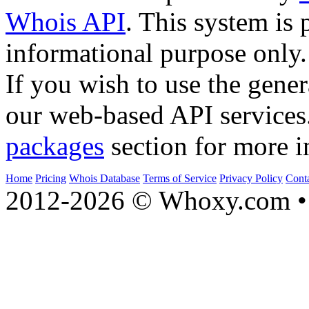
Whois API
. This system is 
informational purpose only.
If you wish to use the gener
our web-based API services
packages
section for more i
Home
Pricing
Whois Database
Terms of Service
Privacy Policy
Cont
2012-2026 © Whoxy.com • 