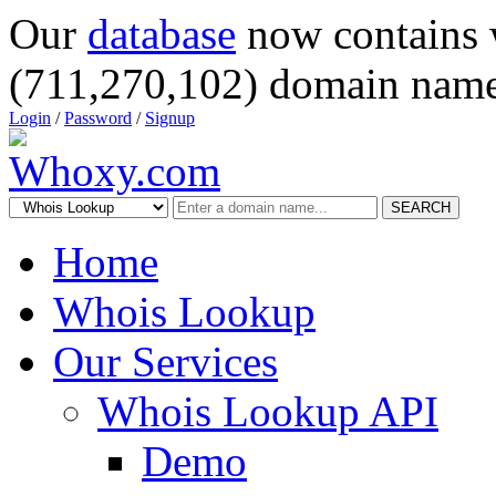
Our
database
now contains 
(711,270,102) domain name
Login
/
Password
/
Signup
SEARCH
Home
Whois Lookup
Our Services
Whois Lookup API
Demo