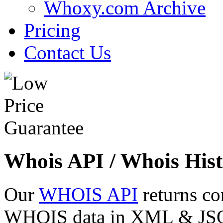
Whoxy.com Archive
Pricing
Contact Us
Whois API / Whois Hist
Our
WHOIS API
returns co
WHOIS data in XML & JSON