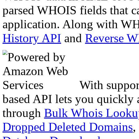
parsed WHOIS fields that c
application. Along with WH
History API
and
Reverse 
With suppor
based API lets you quickly
through
Bulk Whois Looku
Dropped Deleted Domains
,