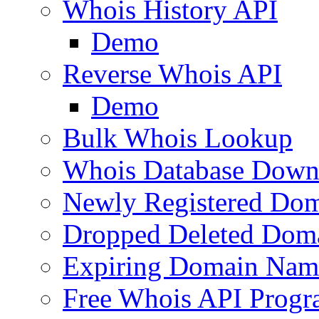
Whois History API
Demo
Reverse Whois API
Demo
Bulk Whois Lookup
Whois Database Down
Newly Registered Dom
Dropped Deleted Dom
Expiring Domain Nam
Free Whois API Prog