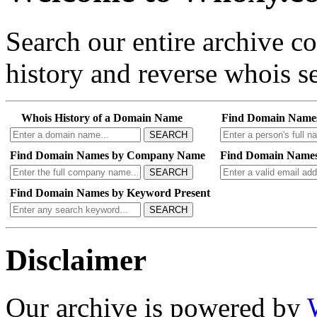
Search our entire archive 
history and reverse whois se
Whois History of a Domain Name
Find Domain Name
SEARCH
Find Domain Names by Company Name
Find Domain Names
SEARCH
Find Domain Names by Keyword Present
SEARCH
Disclaimer
Our archive is powered by