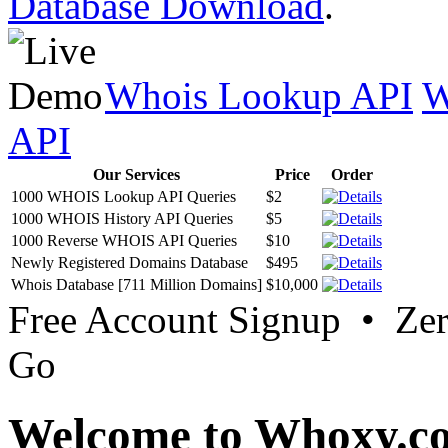
Database Download
.
Whois Lookup API
W
API
Our Services
Price
Order
1000 WHOIS Lookup API Queries
$2
1000 WHOIS History API Queries
$5
1000 Reverse WHOIS API Queries
$10
Newly Registered Domains Database
$495
Whois Database [711 Million Domains]
$10,000
Free Account Signup • Ze
Go
Welcome to Whoxy.c