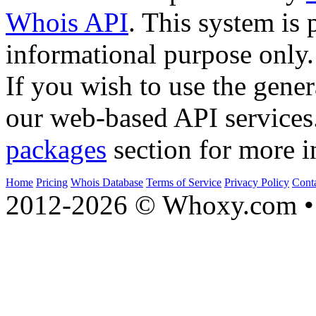
Whois API
. This system is 
informational purpose only.
If you wish to use the gener
our web-based API services
packages
section for more i
Home
Pricing
Whois Database
Terms of Service
Privacy Policy
Cont
2012-2026 © Whoxy.com • 