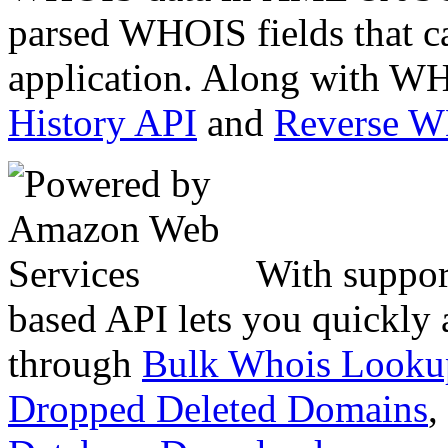
parsed WHOIS fields that c
application. Along with WH
History API
and
Reverse 
With suppor
based API lets you quickly
through
Bulk Whois Looku
Dropped Deleted Domains
,