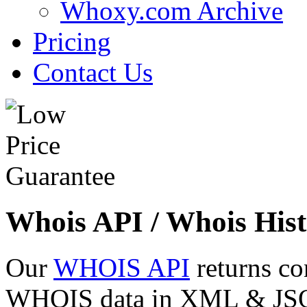
Whoxy.com Archive
Pricing
Contact Us
Whois API / Whois Hist
Our
WHOIS API
returns co
WHOIS data in XML & JSON