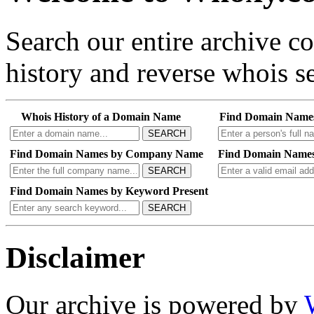
Search our entire archive 
history and reverse whois se
Whois History of a Domain Name
Find Domain Name
SEARCH
Find Domain Names by Company Name
Find Domain Names
SEARCH
Find Domain Names by Keyword Present
SEARCH
Disclaimer
Our archive is powered by