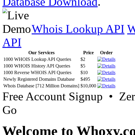
Database Download
.
Whois Lookup API
W
API
Our Services
Price
Order
1000 WHOIS Lookup API Queries
$2
1000 WHOIS History API Queries
$5
1000 Reverse WHOIS API Queries
$10
Newly Registered Domains Database
$495
Whois Database [712 Million Domains]
$10,000
Free Account Signup • Ze
Go
Welcome to Whoxy.c