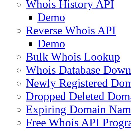
Whois History API
Demo
Reverse Whois API
Demo
Bulk Whois Lookup
Whois Database Down
Newly Registered Dom
Dropped Deleted Dom
Expiring Domain Nam
Free Whois API Prog