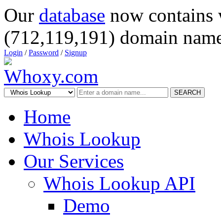
Our
database
now contains 
(712,119,191) domain name
Login
/
Password
/
Signup
SEARCH
Home
Whois Lookup
Our Services
Whois Lookup API
Demo