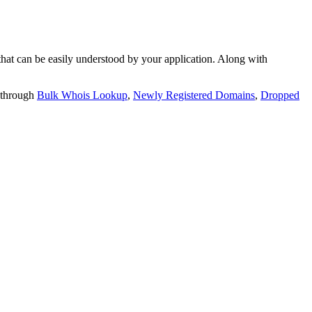
t can be easily understood by your application. Along with
 through
Bulk Whois Lookup
,
Newly Registered Domains
,
Dropped