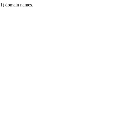
1) domain names.