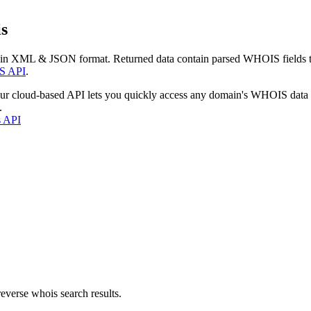
s
 in XML & JSON format. Returned data contain parsed WHOIS fields tha
S API
.
our cloud-based API lets you quickly access any domain's WHOIS data
.
s API
everse whois search results.