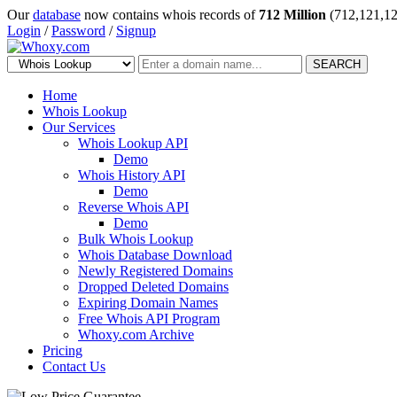
Our
database
now contains whois records of
712 Million
(712,121,12
Login
/
Password
/
Signup
SEARCH
Home
Whois Lookup
Our Services
Whois Lookup API
Demo
Whois History API
Demo
Reverse Whois API
Demo
Bulk Whois Lookup
Whois Database Download
Newly Registered Domains
Dropped Deleted Domains
Expiring Domain Names
Free Whois API Program
Whoxy.com Archive
Pricing
Contact Us