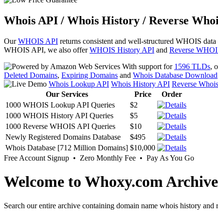
Whois API / Whois History / Reverse Whoi
Our
WHOIS API
returns consistent and well-structured WHOIS data
WHOIS API, we also offer
WHOIS History API
and
Reverse WHOI
With support for
1596 TLDs
, 
Deleted Domains
,
Expiring Domains
and
Whois Database Download
Whois Lookup API
Whois History API
Reverse Whoi
Our Services
Price
Order
1000 WHOIS Lookup API Queries
$2
1000 WHOIS History API Queries
$5
1000 Reverse WHOIS API Queries
$10
Newly Registered Domains Database
$495
Whois Database [712 Million Domains]
$10,000
Free Account Signup • Zero Monthly Fee • Pay As You Go
Welcome to Whoxy.com Archive
Search our entire archive containing domain name whois history and r