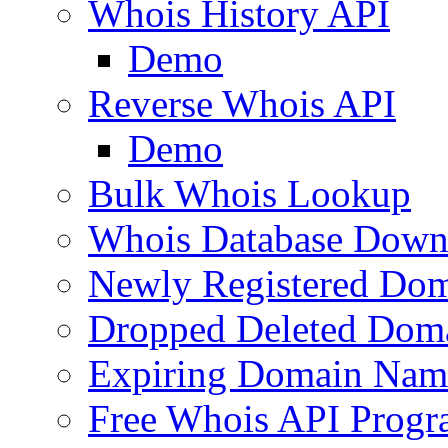
Whois History API
Demo
Reverse Whois API
Demo
Bulk Whois Lookup
Whois Database Down
Newly Registered Dom
Dropped Deleted Dom
Expiring Domain Nam
Free Whois API Prog