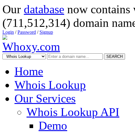
Our
database
now contains 
(711,512,314) domain name
Login
/
Password
/
Signup
SEARCH
Home
Whois Lookup
Our Services
Whois Lookup API
Demo