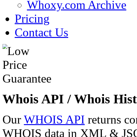
Whoxy.com Archive
Pricing
Contact Us
Whois API / Whois Hist
Our
WHOIS API
returns co
WHOIS data in XML & JSON