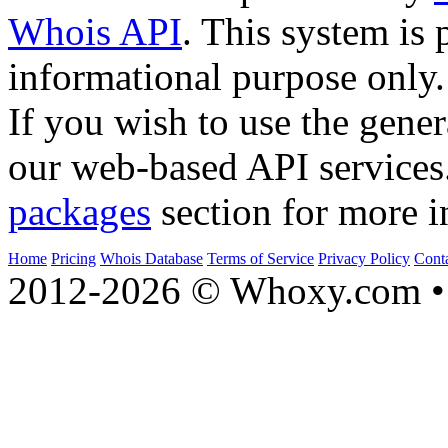
Whois API
. This system is 
informational purpose only.
If you wish to use the gener
our web-based API services
packages
section for more i
Home
Pricing
Whois Database
Terms of Service
Privacy Policy
Cont
2012-2026 © Whoxy.com • 