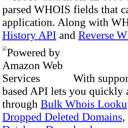
parsed WHOIS fields that c
application. Along with WH
History API
and
Reverse 
With suppor
based API lets you quickly
through
Bulk Whois Looku
Dropped Deleted Domains
,