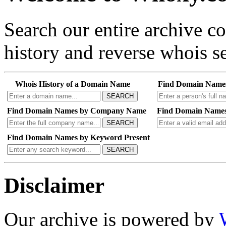
Search our entire archive 
history and reverse whois se
Whois History of a Domain Name
Find Domain Name
SEARCH
Find Domain Names by Company Name
Find Domain Names
SEARCH
Find Domain Names by Keyword Present
SEARCH
Disclaimer
Our archive is powered by