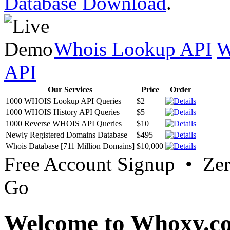
Database Download
.
Whois Lookup API
W
API
Our Services
Price
Order
1000 WHOIS Lookup API Queries
$2
1000 WHOIS History API Queries
$5
1000 Reverse WHOIS API Queries
$10
Newly Registered Domains Database
$495
Whois Database [711 Million Domains]
$10,000
Free Account Signup • Ze
Go
Welcome to Whoxy.c